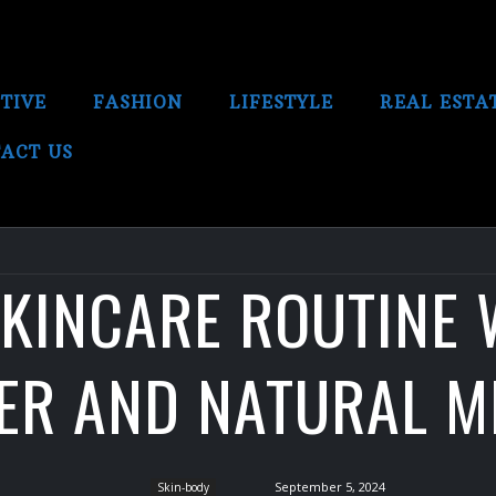
TIVE
FASHION
LIFESTYLE
REAL ESTA
ACT US
SKINCARE ROUTINE 
SER AND NATURAL M
September 5, 2024
Skin-body