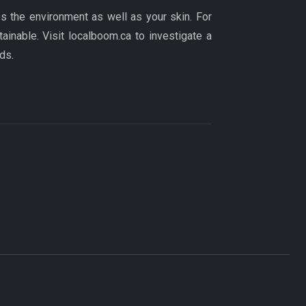
ps the environment as well as your skin. For
tainable. Visit localboom.ca to investigate a
ds.