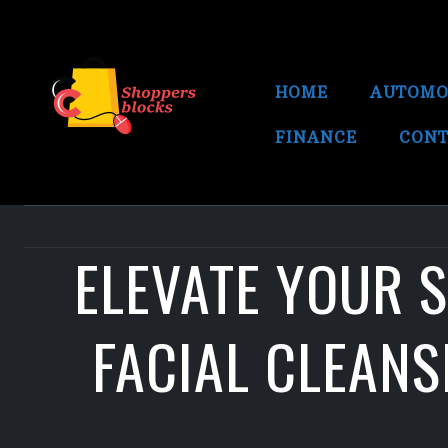
HOME
AUTOMO
FINANCE
CONT
ELEVATE YOUR 
FACIAL CLEAN