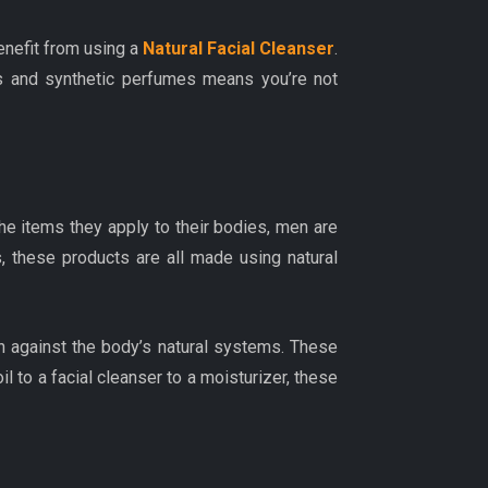
enefit from using a
Natural Facial Cleanser
.
ives and synthetic perfumes means you’re not
e items they apply to their bodies, men are
, these products are all made using natural
an against the body’s natural systems. These
il to a facial cleanser to a moisturizer, these