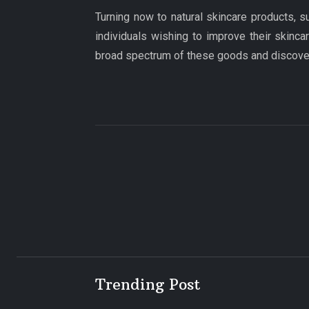
Turning now to natural skincare products, s
individuals wishing to improve their skincar
broad spectrum of these goods and discover 
Trending Post