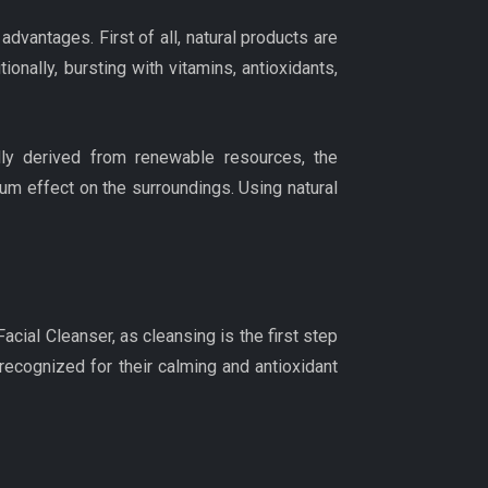
advantages. First of all, natural products are
ionally, bursting with vitamins, antioxidants,
lly derived from renewable resources, the
m effect on the surroundings. Using natural
acial Cleanser, as cleansing is the first step
ecognized for their calming and antioxidant