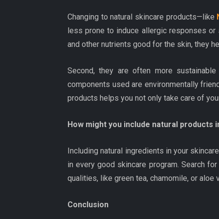
Changing to natural skincare products—like
less prone to induce allergic responses or sk
and other nutrients good for the skin, they h
Second, they are often more sustainable 
components used are environmentally friend
products helps you not only take care of your
How might you include natural products i
Including natural ingredients in your skincar
in every good skincare program. Search for
qualities, like green tea, chamomile, or aloe 
Conclusion