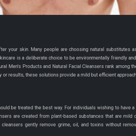
fter your skin. Many people are choosing natural substitutes 
kincare is a deliberate choice to be environmentally friendly a
tural Men’s Products and Natural Facial Cleansers rank among the
y or results, these solutions provide a mild but efficient approac
 should be treated the best way. For individuals wishing to have a
eansers are created from plant-based substances that are mild on
cleansers gently remove grime, oil, and toxins without removin