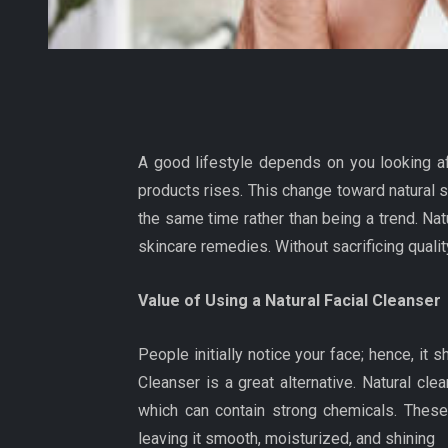
A good lifestyle depends on you looking a
products rises. This change toward natural s
the same time rather than being a trend. Na
skincare remedies. Without sacrificing qualit
Value of Using a Natural Facial Cleanser
People initially notice your face; hence, it
Cleanser is a great alternative. Natural cl
which can contain strong chemicals. These 
leaving it smooth, moisturized, and shining