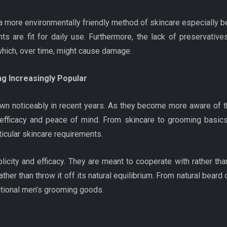
 a more environmentally friendly method of skincare especially b
ents are fit for daily use. Furthermore, the lack of preservat
which, over time, might cause damage.
g Increasingly Popular
n noticeably in recent years. As they become more aware of th
 efficacy and peace of mind. From skincare to grooming basics
icular skincare requirements.
plicity and efficacy. They are meant to cooperate with rather th
her than throw it off its natural equilibrium. From natural beard o
ditional men’s grooming goods.