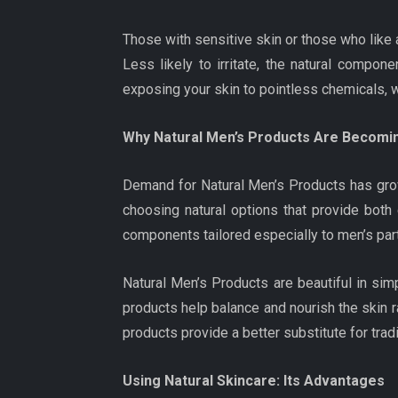
Those with sensitive skin or those who like
Less likely to irritate, the natural compon
exposing your skin to pointless chemicals, 
Why Natural Men’s Products Are Becomin
Demand for Natural Men’s Products has grow
choosing natural options that provide both
components tailored especially to men’s part
Natural Men’s Products are beautiful in sim
products help balance and nourish the skin rat
products provide a better substitute for tra
Using Natural Skincare: Its Advantages