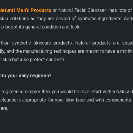
Natural Men’s Products
or Natural Facial Cleanser—has lots of 
in irritations as they are devoid of synthetic ingredients. Addit
elp boost its general condition and look.
than synthetic skincare products. Natural products are usua
ly, and the manufacturing techniques are meant to have a minimu
 skin but also protect our earth.
nto your daily regimen?
e regimen is simpler than you would believe. Start with a Natural F
 cleansers appropriate for your skin type and with components r
vera.