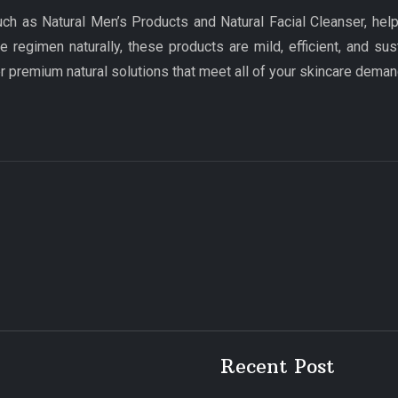
uch as Natural Men’s Products and Natural Facial Cleanser, hel
e regimen naturally, these products are mild, efficient, and sus
premium natural solutions that meet all of your skincare deman
Recent Post