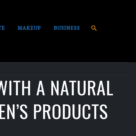
TE
MAKEUP
BUSINESS
WITH A NATURAL
EN’S PRODUCTS