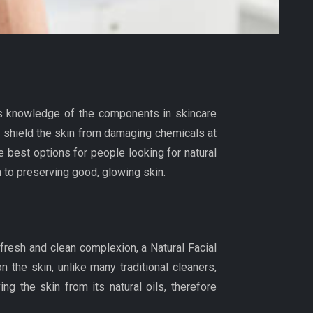
as knowledge of the components in skincare
nd shield the skin from damaging chemicals at
 best options for people looking for natural
h to preserving good, glowing skin.
 fresh and clean complexion, a Natural Facial
 the skin, unlike many traditional cleaners,
g the skin from its natural oils, therefore