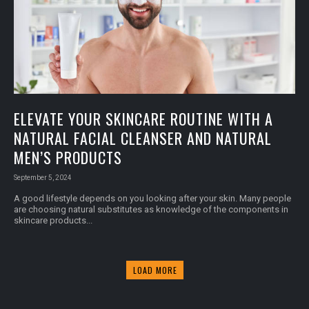
ELEVATE YOUR SKINCARE ROUTINE WITH A
NATURAL FACIAL CLEANSER AND NATURAL
MEN’S PRODUCTS
September 5, 2024
A good lifestyle depends on you looking after your skin. Many people
are choosing natural substitutes as knowledge of the components in
skincare products...
LOAD MORE