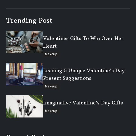
Trending Post
Valentines Gifts To Win Over Her
Heart
Makeup
Leading 5 Unique Valentine’s Day
Present Suggestions
Makeup
Imaginative Valentine’s Day Gifts
Makeup