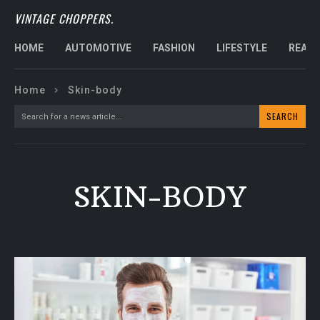
VINTAGE CHOPPERS.
HOME
AUTOMOTIVE
FASHION
LIFESTYLE
REAL 
Home
Skin-body
SEARCH
Search for a news article...
SKIN-BODY