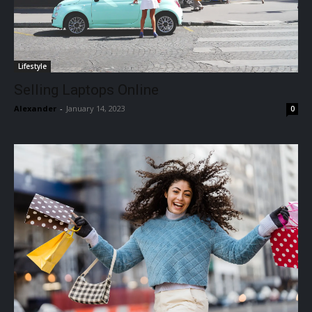
Lifestyle
Selling Laptops Online
Alexander
-
January 14, 2023
0