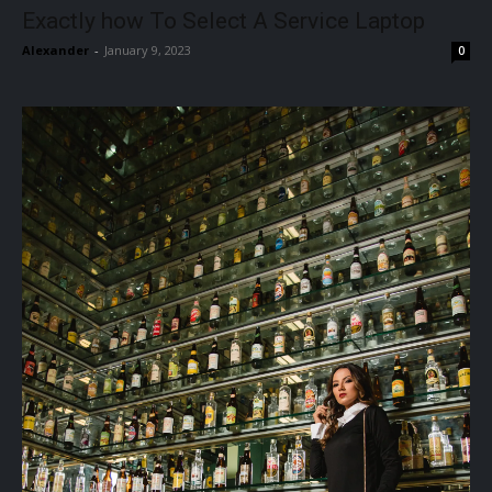
Exactly how To Select A Service Laptop
Alexander
-
January 9, 2023
0