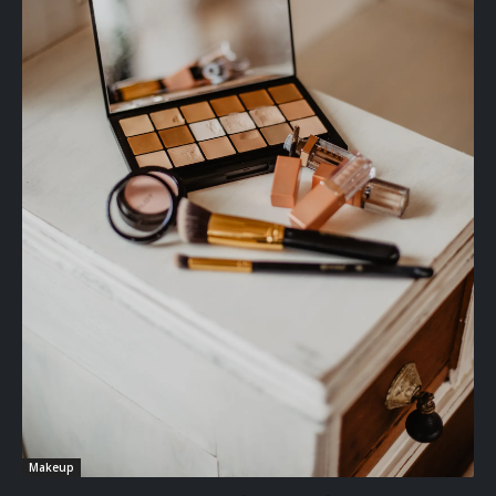
Makeup