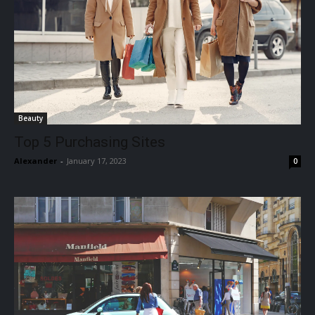
Beauty
Top 5 Purchasing Sites
Alexander
-
January 17, 2023
0