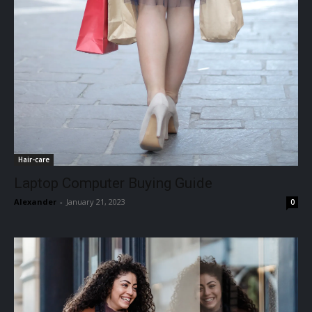
Hair-care
Laptop Computer Buying Guide
Alexander
-
January 21, 2023
0