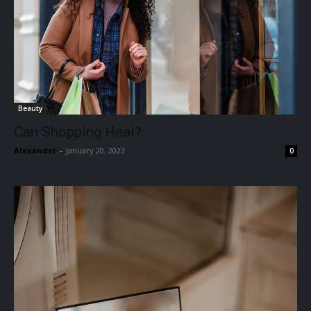
Beauty
Can Shopping Heal?
Alexander
-
January 20, 2023
0