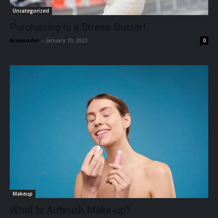
Uncategorized
Purchasing Is a Stress-Buster!
Alexander
-
January 10, 2023
0
Makeup
What Is Airbrush Make-up?