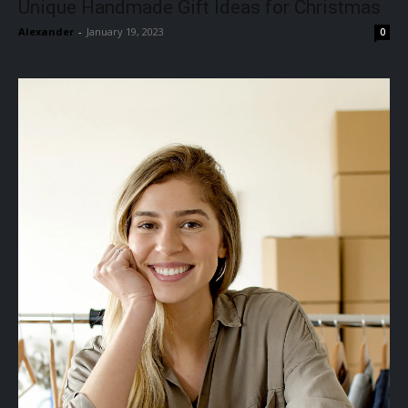
Unique Handmade Gift Ideas for Christmas
Alexander
-
January 19, 2023
0