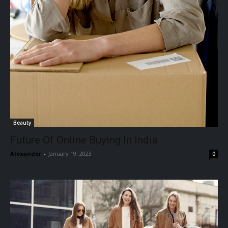
Beauty
Future Of Online Buying In India
Alexander
-
January 19, 2023
0