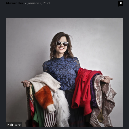
Alexander
-
January 9, 2023
0
Hair-care