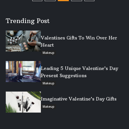
Trending Post
Valentines Gifts To Win Over Her
Heart
Makeup
Leading 5 Unique Valentine’s Day
Present Suggestions
Makeup
Imaginative Valentine’s Day Gifts
Makeup