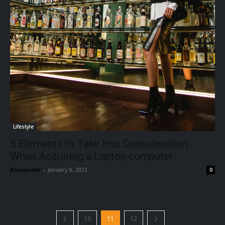
Lifestyle
5 Elements to Take Into Consideration
When Acquiring a Laptop computer
Alexander
-
January 8, 2023
0
10
11
12