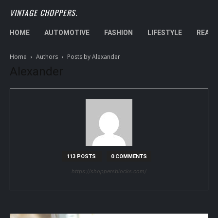
VINTAGE CHOPPERS.
HOME
AUTOMOTIVE
FASHION
LIFESTYLE
REAL 
Home
Authors
Posts by Alexander
Alexander
113 POSTS
0 COMMENTS
https://shoppersblocks.com/