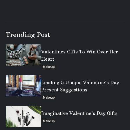
Trending Post
Valentines Gifts To Win Over Her
Heart
Makeup
Leading 5 Unique Valentine’s Day
Present Suggestions
Makeup
Imaginative Valentine’s Day Gifts
Makeup