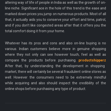
altering way of life of people in India as well as the growth of on-
line niche. Significant ace in the hole of this trend is the ease and
marked down prices you jump on numerous products. Most of all
that, it actually aids you to conserve your effort and time, patrol,
and if you don’t like congested areas after that it offers you the
total comfort doing it from your home.
Whatever has its pros and cons and also on-line buying is no
various. Indian customers believe more in genuine shopping
where they not only can see however touch, feel as well as
compare the products before purchasing.
productshipperz
After that, by understanding the development in shopping
market, there will certainly be several fraudulent online stores as
well. However the consumers need to be extremely mindful
while acquiring and also should inspect the credibility of the
online shops before purchasing any type of product.