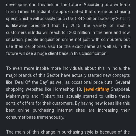
development in this field in the future. According to a write-up
from Times Of India it is approximated that on-line purchasing
specific niche will possibly touch USD 34.2 billion bucks by 2015. It
is likewise predicted that by 2015 the variety of mobile
customers in India will reach to 1200 million. In the here and now
situation, people acquisition online not just with computers but
use their cellphones also for the exact same as well as in the
future will see a huge client base in this classification.
To even more inspire more individuals about this in India, the
major brands of this Sector have actually started new concepts
like ‘Deal Of the Day’ as well as occasional price cuts. Several
shopping websites like Homeshop 18,
jewel-tiffany
Snapdeal,
Makemytrip and Flipkart has actually started to utilize these
sorts of offers for their customers. By having new ideas like this
best online purchasing internet sites are increasing their
consumer base tremendously.
The main of this change in purchasing style is because of the