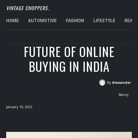
VINTAGE CHOPPERS.
HOME
AUTOMOTIVE
FASHION
LIFESTYLE
REAL 
FUTURE OF ONLINE
BUYING IN INDIA
By
Alexander
Beauty
January 19, 2023