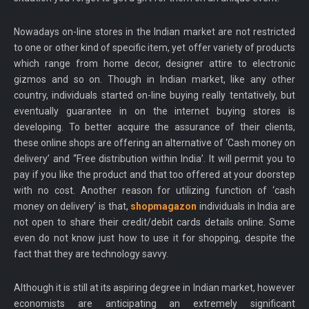
Nowadays on-line stores in the Indian market are not restricted
to one or other kind of specific item, yet offer variety of products
which range from home decor, designer attire to electronic
gizmos and so on. Though in Indian market, like any other
country, individuals started on-line buying really tentatively, but
eventually guarantee in on the internet buying stores is
developing. To better acquire the assurance of their clients,
these online shops are offering an alternative of ‘Cash money on
delivery’ and “Free distribution within India’. It will permit you to
pay if you like the product and that too offered at your doorstep
with no cost. Another reason for utilizing function of ‘cash
money on delivery’ is that,
shopmagazon
individuals in India are
not open to share their credit/debit cards details online. Some
even do not know just how to use it for shopping, despite the
fact that they are technology savvy.
Although it is still at its aspiring degree in Indian market, however
economists are anticipating an extremely significant