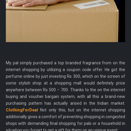
My pal simply purchased a top branded fragrance from on the
internet shopping by utilizing a coupon code offer. He got the
perfume online by just investing Rs 300, which on the screen of
some stylish shop at a shopping mall would definitely price
anywhere between Rs 500 – 700. Thanks to the on the internet
buying and voucher bargain system, with all this a brand-new
purchasing pattern has actually arised in the Indian market.
ClothingForDeal
Not only this, but on the internet shopping
additionally gives a comfort of preventing shopping in congested
shops with demanding final shopping for pals or a household in
situation you forget to get a gift for them on an unique event.