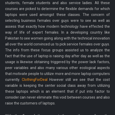
students, female students and also service ladies. All these
courses are picked to determine the flexible demands for which
laptops were used amongst these classes. The concern of
selecting business females over guys were to see as well as
assess that exactly how modern technology have effected the
way of life of expert females. In a developing country like
Pakistan to see women going along with the technical innovation
all over the world convinced us to pick service females over guys.
The info from these focus groups assisted us to analyze the
fact that the use of laptop is raising day after day as well as the
usage is likewise obtaining triggered by the power lack factors,
peer variables and also many various other ecological aspects
that motivate people to utilize more and more laptop computers
currently.
ClothingForDeal
However still we see that the cost
variable is keeping the center social class away from utilizing
these laptops which is an element that if put into factor to
consider can never eliminate this void between courses and also
raise the customers of laptops.