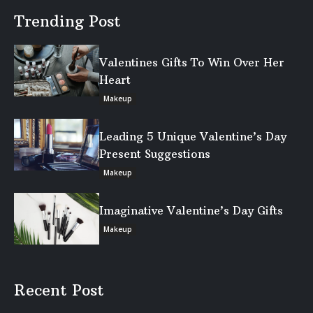
Trending Post
Valentines Gifts To Win Over Her
Heart
Makeup
Leading 5 Unique Valentine’s Day
Present Suggestions
Makeup
Imaginative Valentine’s Day Gifts
Makeup
Recent Post