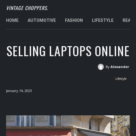
VINTAGE CHOPPERS.
HOME
AUTOMOTIVE
FASHION
LIFESTYLE
REAL 
SELLING LAPTOPS ONLINE
By
Alexander
Lifestyle
January 14, 2023