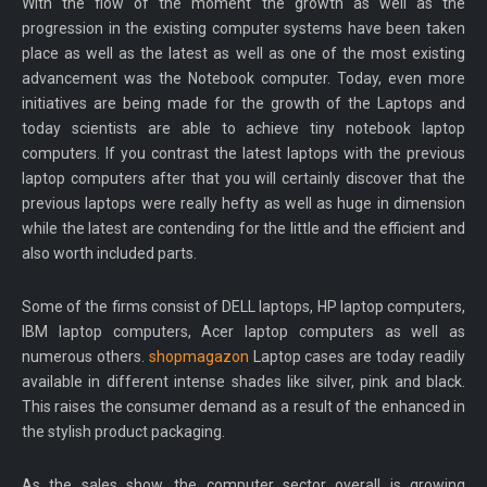
With the flow of the moment the growth as well as the
progression in the existing computer systems have been taken
place as well as the latest as well as one of the most existing
advancement was the Notebook computer. Today, even more
initiatives are being made for the growth of the Laptops and
today scientists are able to achieve tiny notebook laptop
computers. If you contrast the latest laptops with the previous
laptop computers after that you will certainly discover that the
previous laptops were really hefty as well as huge in dimension
while the latest are contending for the little and the efficient and
also worth included parts.
Some of the firms consist of DELL laptops, HP laptop computers,
IBM laptop computers, Acer laptop computers as well as
numerous others.
shopmagazon
Laptop cases are today readily
available in different intense shades like silver, pink and black.
This raises the consumer demand as a result of the enhanced in
the stylish product packaging.
As the sales show, the computer sector overall is growing