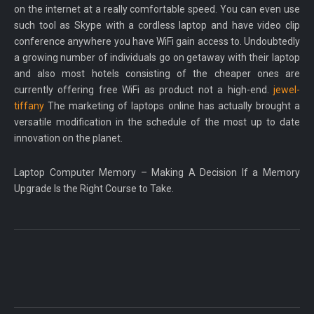
on the internet at a really comfortable speed. You can even use
such tool as Skype with a cordless laptop and have video clip
conference anywhere you have WiFi gain access to. Undoubtedly
a growing number of individuals go on getaway with their laptop
and also most hotels consisting of the cheaper ones are
currently offering free WiFi as product not a high-end.
jewel-
tiffany
The marketing of laptops online has actually brought a
versatile modification in the schedule of the most up to date
innovation on the planet.
Laptop Computer Memory – Making A Decision If a Memory
Upgrade Is the Right Course to Take.