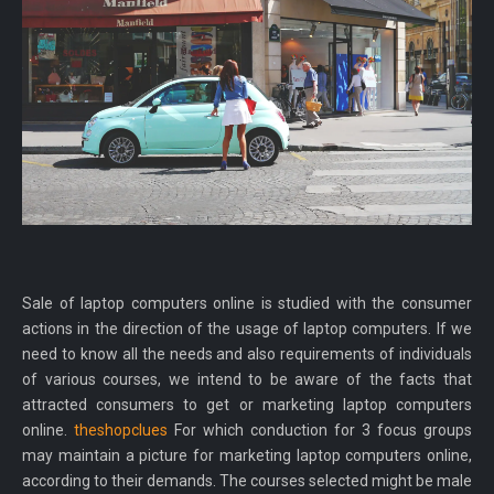
Sale of laptop computers online is studied with the consumer
actions in the direction of the usage of laptop computers. If we
need to know all the needs and also requirements of individuals
of various courses, we intend to be aware of the facts that
attracted consumers to get or marketing laptop computers
online.
theshopclues
For which conduction for 3 focus groups
may maintain a picture for marketing laptop computers online,
according to their demands. The courses selected might be male