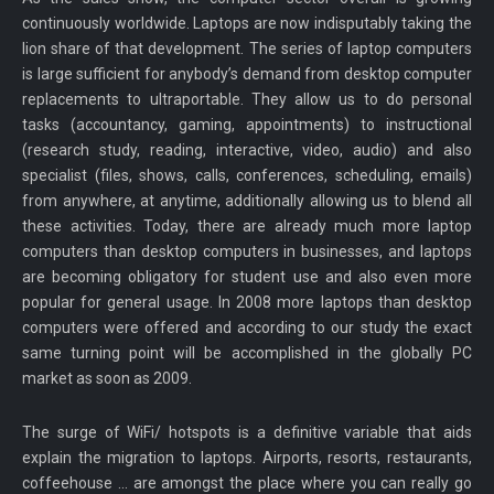
continuously worldwide. Laptops are now indisputably taking the
lion share of that development. The series of laptop computers
is large sufficient for anybody’s demand from desktop computer
replacements to ultraportable. They allow us to do personal
tasks (accountancy, gaming, appointments) to instructional
(research study, reading, interactive, video, audio) and also
specialist (files, shows, calls, conferences, scheduling, emails)
from anywhere, at anytime, additionally allowing us to blend all
these activities. Today, there are already much more laptop
computers than desktop computers in businesses, and laptops
are becoming obligatory for student use and also even more
popular for general usage. In 2008 more laptops than desktop
computers were offered and according to our study the exact
same turning point will be accomplished in the globally PC
market as soon as 2009.
The surge of WiFi/ hotspots is a definitive variable that aids
explain the migration to laptops. Airports, resorts, restaurants,
coffeehouse … are amongst the place where you can really go