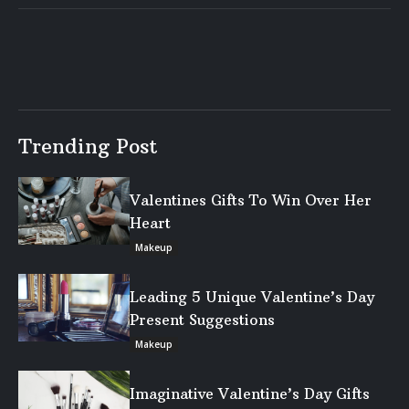
Trending Post
Valentines Gifts To Win Over Her
Heart
Makeup
Leading 5 Unique Valentine’s Day
Present Suggestions
Makeup
Imaginative Valentine’s Day Gifts