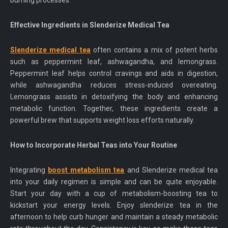
burning processes.
Effective Ingredients in Slenderize Medical Tea
Slenderize medical tea
often contains a mix of potent herbs
such as peppermint leaf, ashwagandha, and lemongrass.
Peppermint leaf helps control cravings and aids in digestion,
while ashwagandha reduces stress-induced overeating.
Lemongrass assists in detoxifying the body and enhancing
metabolic function. Together, these ingredients create a
powerful brew that supports weight loss efforts naturally.
How to Incorporate Herbal Teas into Your Routine
Integrating
boost metabolism tea
and Slenderize medical tea
into your daily regimen is simple and can be quite enjoyable.
Start your day with a cup of metabolism-boosting tea to
kickstart your energy levels. Enjoy slenderize tea in the
afternoon to help curb hunger and maintain a steady metabolic