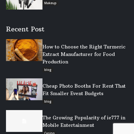
Makeup
Recent Post
How to Choose the Right Turmeric
Extract Manufacturer for Food
Production
blog
Cheap Photo Booths For Rent That
Fit Smaller Event Budgets
blog
The Growing Popularity of ie777 in
Mobile Entertainment
Casino