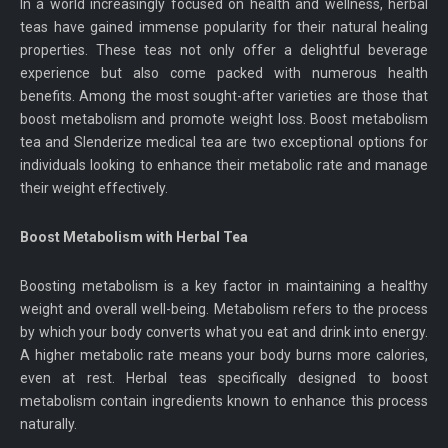
In a world increasingly focused on health and wellness, herbal
teas have gained immense popularity for their natural healing
properties. These teas not only offer a delightful beverage
experience but also come packed with numerous health
benefits. Among the most sought-after varieties are those that
boost metabolism and promote weight loss. Boost metabolism
tea and Slenderize medical tea are two exceptional options for
individuals looking to enhance their metabolic rate and manage
their weight effectively.
Boost Metabolism with Herbal Tea
Boosting metabolism is a key factor in maintaining a healthy
weight and overall well-being. Metabolism refers to the process
by which your body converts what you eat and drink into energy.
A higher metabolic rate means your body burns more calories,
even at rest. Herbal teas specifically designed to boost
metabolism contain ingredients known to enhance this process
naturally.