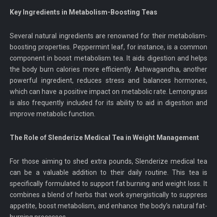
Key Ingredients in Metabolism-Boosting Teas
Several natural ingredients are renowned for their metabolism-
boosting properties. Peppermint leaf, for instance, is a common
component in boost metabolism tea. It aids digestion and helps
the body burn calories more efficiently. Ashwagandha, another
powerful ingredient, reduces stress and balances hormones,
which can have a positive impact on metabolic rate. Lemongrass
is also frequently included for its ability to aid in digestion and
improve metabolic function.
The Role of Slenderize Medical Tea in Weight Management
For those aiming to shed extra pounds, Slenderize medical tea
can be a valuable addition to their daily routine. This tea is
specifically formulated to support fat burning and weight loss. It
combines a blend of herbs that work synergistically to suppress
appetite, boost metabolism, and enhance the body’s natural fat-