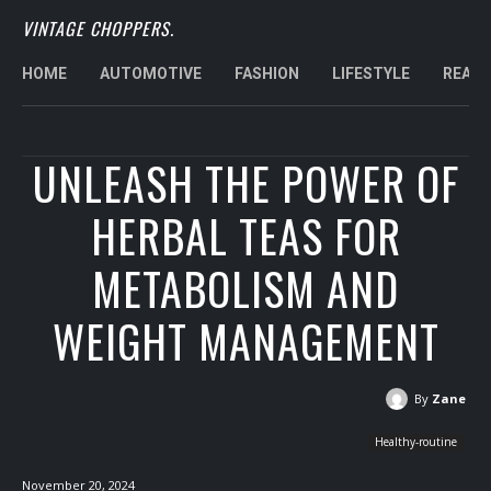
VINTAGE CHOPPERS.
HOME
AUTOMOTIVE
FASHION
LIFESTYLE
REAL 
UNLEASH THE POWER OF
HERBAL TEAS FOR
METABOLISM AND
WEIGHT MANAGEMENT
By
Zane
Healthy-routine
November 20, 2024