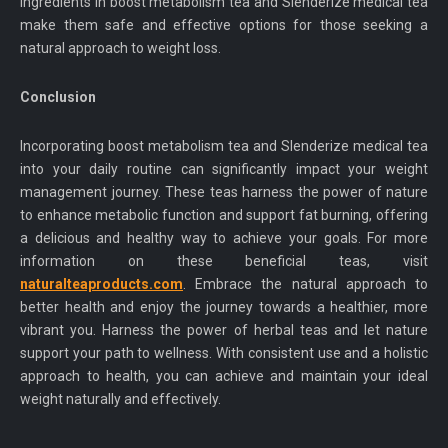
ingredients in boost metabolism tea and Slenderize medical tea
make them safe and effective options for those seeking a
natural approach to weight loss.
Conclusion
Incorporating boost metabolism tea and Slenderize medical tea
into your daily routine can significantly impact your weight
management journey. These teas harness the power of nature
to enhance metabolic function and support fat burning, offering
a delicious and healthy way to achieve your goals. For more
information on these beneficial teas, visit
naturalteaproducts.com
. Embrace the natural approach to
better health and enjoy the journey towards a healthier, more
vibrant you. Harness the power of herbal teas and let nature
support your path to wellness. With consistent use and a holistic
approach to health, you can achieve and maintain your ideal
weight naturally and effectively.