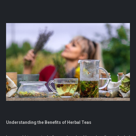
Understanding the Benefits of Herbal Teas