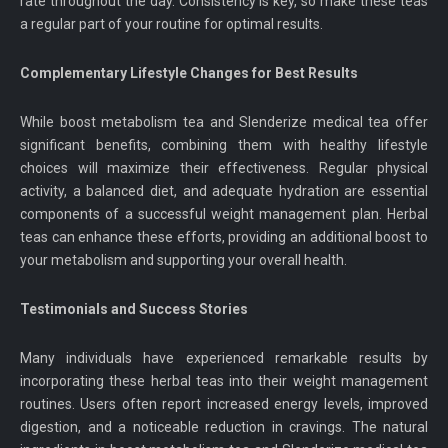
rate throughout the day. Consistency is key, so make these teas
a regular part of your routine for optimal results.
Complementary Lifestyle Changes for Best Results
While boost metabolism tea and Slenderize medical tea offer
significant benefits, combining them with healthy lifestyle
choices will maximize their effectiveness. Regular physical
activity, a balanced diet, and adequate hydration are essential
components of a successful weight management plan. Herbal
teas can enhance these efforts, providing an additional boost to
your metabolism and supporting your overall health.
Testimonials and Success Stories
Many individuals have experienced remarkable results by
incorporating these herbal teas into their weight management
routines. Users often report increased energy levels, improved
digestion, and a noticeable reduction in cravings. The natural