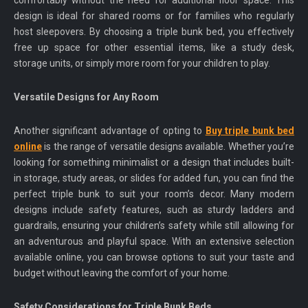
comfortably without the need for additional floor space. This
design is ideal for shared rooms or for families who regularly
host sleepovers. By choosing a triple bunk bed, you effectively
free up space for other essential items, like a study desk,
storage units, or simply more room for your children to play.
Versatile Designs for Any Room
Another significant advantage of opting to
Buy triple bunk bed
online
is the range of versatile designs available. Whether you’re
looking for something minimalist or a design that includes built-
in storage, study areas, or slides for added fun, you can find the
perfect triple bunk to suit your room’s decor. Many modern
designs include safety features, such as sturdy ladders and
guardrails, ensuring your children’s safety while still allowing for
an adventurous and playful space. With an extensive selection
available online, you can browse options to suit your taste and
budget without leaving the comfort of your home.
Safety Considerations for Triple Bunk Beds