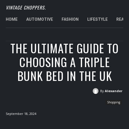
VINTAGE CHOPPERS.
HOME
AUTOMOTIVE
FASHION
LIFESTYLE
REAL 
THE ULTIMATE GUIDE TO
CHOOSING A TRIPLE
BUNK BED IN THE UK
By
Alexander
Shopping
September 18, 2024