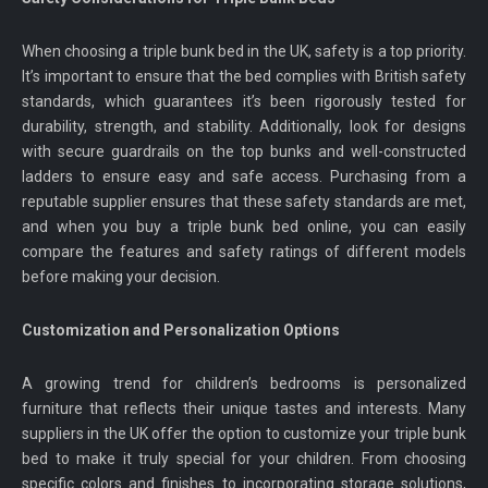
When choosing a triple bunk bed in the UK, safety is a top priority.
It’s important to ensure that the bed complies with British safety
standards, which guarantees it’s been rigorously tested for
durability, strength, and stability. Additionally, look for designs
with secure guardrails on the top bunks and well-constructed
ladders to ensure easy and safe access. Purchasing from a
reputable supplier ensures that these safety standards are met,
and when you buy a triple bunk bed online, you can easily
compare the features and safety ratings of different models
before making your decision.
Customization and Personalization Options
A growing trend for children’s bedrooms is personalized
furniture that reflects their unique tastes and interests. Many
suppliers in the UK offer the option to customize your triple bunk
bed to make it truly special for your children. From choosing
specific colors and finishes to incorporating storage solutions,