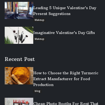
Leading 5 Unique Valentine’s Day
Present Suggestions
Makeup
Imaginative Valentine’s Day Gifts
Makeup
Recent Post
How to Choose the Right Turmeric
Extract Manufacturer for Food
Production
blog
Cheap Photo Booths For Rent That