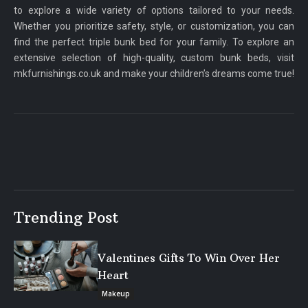
to explore a wide variety of options tailored to your needs.
Whether you prioritize safety, style, or customization, you can
find the perfect triple bunk bed for your family. To explore an
extensive selection of high-quality, custom bunk beds, visit
mkfurnishings.co.uk and make your children’s dreams come true!
Trending Post
Valentines Gifts To Win Over Her
Heart
Makeup