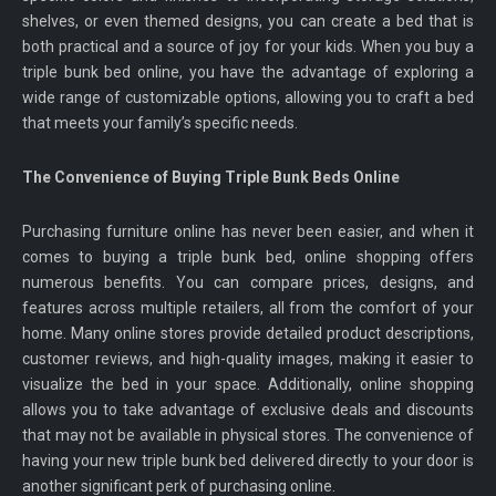
shelves, or even themed designs, you can create a bed that is
both practical and a source of joy for your kids. When you buy a
triple bunk bed online, you have the advantage of exploring a
wide range of customizable options, allowing you to craft a bed
that meets your family’s specific needs.
The Convenience of Buying Triple Bunk Beds Online
Purchasing furniture online has never been easier, and when it
comes to buying a triple bunk bed, online shopping offers
numerous benefits. You can compare prices, designs, and
features across multiple retailers, all from the comfort of your
home. Many online stores provide detailed product descriptions,
customer reviews, and high-quality images, making it easier to
visualize the bed in your space. Additionally, online shopping
allows you to take advantage of exclusive deals and discounts
that may not be available in physical stores. The convenience of
having your new triple bunk bed delivered directly to your door is
another significant perk of purchasing online.