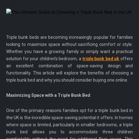
Triple bunk beds are becoming increasingly popular for families
looking to maximize space without sacrificing comfort or style.
Whether you have a growing family or simply want a practical
solution for your children’s bedroom, a
triple bunk bed uk
offers
an excellent combination of space-saving design and
functionality. This article will explore the benefits of choosing a
triple bunk bed and why you should consider buying one online.
Maximizing Space with a Triple Bunk Bed
One of the primary reasons families opt for a triple bunk bed in
the UK is the incredible space-saving potential it offers. In homes
where space is limited, particularly in smaller bedrooms, a triple
bunk bed allows you to accommodate three children