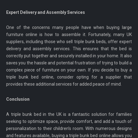
Expert Delivery and Assembly Services
One of the concerns many people have when buying large
furniture online is how to assemble it. Fortunately, many UK
suppliers, including those who sell triple bunk beds, offer expert
delivery and assembly services. This ensures that the bed is
correctly put together and securely installed in your home. It also
saves you the hassle and potential frustration of trying to build a
complex piece of furniture on your own. If you decide to buy a
triple bunk bed online, consider opting for a supplier that
provides these additional services for added peace of mind.
Conclusion
A triple bunk bed in the UK is a fantastic solution for families
seeking to optimize space, provide comfort, and add a touch of
personalization to their children’s room. With numerous designs
and features available, buying a triple bunk bed online allows you