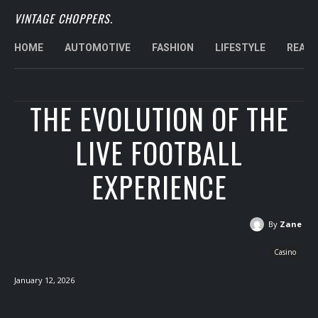
VINTAGE CHOPPERS.
HOME
AUTOMOTIVE
FASHION
LIFESTYLE
REAL 
THE EVOLUTION OF THE
LIVE FOOTBALL
EXPERIENCE
By
Zane
Casino
January 12, 2026