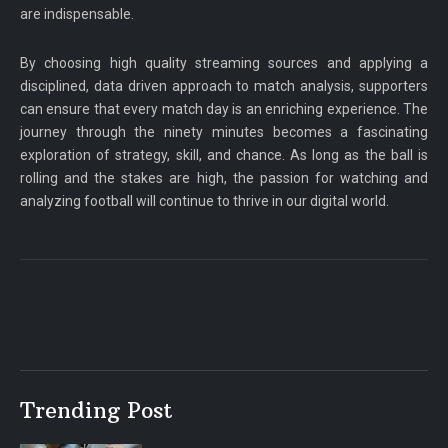
are indispensable.
By choosing high quality streaming sources and applying a
disciplined, data driven approach to match analysis, supporters
can ensure that every match day is an enriching experience. The
journey through the ninety minutes becomes a fascinating
exploration of strategy, skill, and chance. As long as the ball is
rolling and the stakes are high, the passion for watching and
analyzing football will continue to thrive in our digital world.
Trending Post