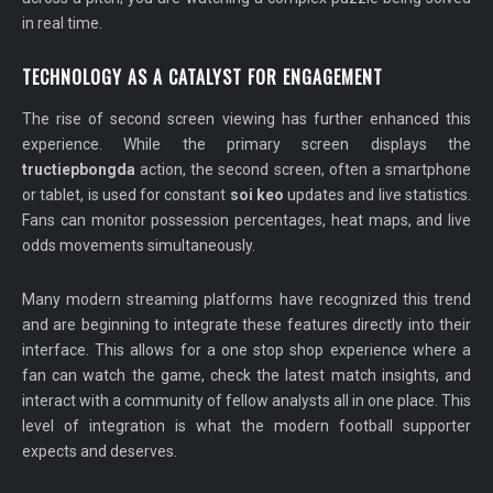
in real time.
TECHNOLOGY AS A CATALYST FOR ENGAGEMENT
The rise of second screen viewing has further enhanced this
experience. While the primary screen displays the
tructiepbongda
action, the second screen, often a smartphone
or tablet, is used for constant
soi keo
updates and live statistics.
Fans can monitor possession percentages, heat maps, and live
odds movements simultaneously.
Many modern streaming platforms have recognized this trend
and are beginning to integrate these features directly into their
interface. This allows for a one stop shop experience where a
fan can watch the game, check the latest match insights, and
interact with a community of fellow analysts all in one place. This
level of integration is what the modern football supporter
expects and deserves.