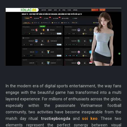
In the modern era of digital sports entertainment, the way fans
engage with the beautiful game has transformed into a multi
layered experience. For millions of enthusiasts across the globe,
especially within the passionate Vietnamese football
community, two activities have become inseparable from the
match day ritual:
tructiepbongda
and
soi keo
. These two
elements represent the perfect synergy between visual