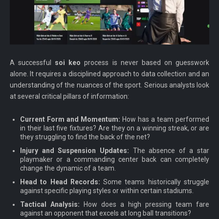
A successful
soi keo
process is never based on guesswork
alone. It requires a disciplined approach to data collection and an
understanding of the nuances of the sport. Serious analysts look
at several critical pillars of information:
Current Form and Momentum:
How has a team performed
in their last five fixtures? Are they on a winning streak, or are
they struggling to find the back of the net?
Injury and Suspension Updates:
The absence of a star
playmaker or a commanding center back can completely
change the dynamic of a team.
Head to Head Records:
Some teams historically struggle
against specific playing styles or within certain stadiums.
Tactical Analysis:
How does a high pressing team fare
against an opponent that excels at long ball transitions?