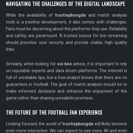
NAVIGATING THE CHALLENGES OF THE DIGITAL LANDSCAPE
While the availability of
tructiepbongda
and match analysis
tools is a positive development, it also comes with challenges.
Fans must be discerning about the platforms they use. Reliability
and safety are paramount. A trusted source for live streaming
should prioritize user security and provide stable, high quality
links.
Similarly, when looking for
soi keo
advice, it is important to rely
on reputable experts and data driven platforms. The internet is
full of unreliable tips, but a true analyst knows that there are no
guarantees in football. The goal of match analysis should be to
make informed decisions and enhance the enjoyment of the
game rather than chasing unrealistic promises.
THE FUTURE OF THE FOOTBALL FAN EXPERIENCE
Looking forward, the world of
tructiepbongda
will likely become
even more interactive. We can expect to see more 4K and even