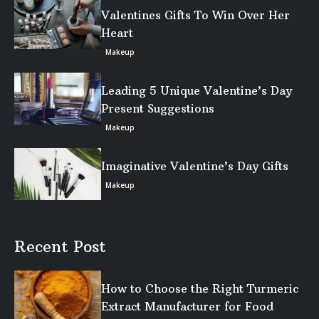
Valentines Gifts To Win Over Her
Heart
Makeup
Leading 5 Unique Valentine’s Day
Present Suggestions
Makeup
Imaginative Valentine’s Day Gifts
Makeup
Recent Post
How to Choose the Right Turmeric
Extract Manufacturer for Food