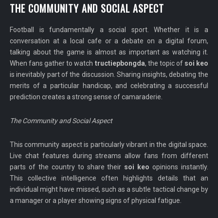
THE COMMUNITY AND SOCIAL ASPECT
Football is fundamentally a social sport. Whether it is a
conversation at a local cafe or a debate on a digital forum,
talking about the game is almost as important as watching it.
When fans gather to watch
tructiepbongda
, the topic of
soi keo
is inevitably part of the discussion. Sharing insights, debating the
merits of a particular handicap, and celebrating a successful
prediction creates a strong sense of camaraderie.
The Community and Social Aspect
This community aspect is particularly vibrant in the digital space.
Live chat features during streams allow fans from different
parts of the country to share their
soi keo
opinions instantly.
This collective intelligence often highlights details that an
individual might have missed, such as a subtle tactical change by
a manager or a player showing signs of physical fatigue.