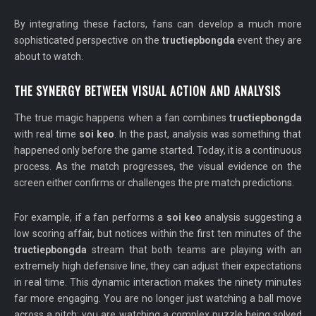
By integrating these factors, fans can develop a much more
sophisticated perspective on the
tructiepbongda
event they are
about to watch.
THE SYNERGY BETWEEN VISUAL ACTION AND ANALYSIS
The true magic happens when a fan combines
tructiepbongda
with real time
soi keo
. In the past, analysis was something that
happened only before the game started. Today, it is a continuous
process. As the match progresses, the visual evidence on the
screen either confirms or challenges the pre match predictions.
For example, if a fan performs a
soi keo
analysis suggesting a
low scoring affair, but notices within the first ten minutes of the
tructiepbongda
stream that both teams are playing with an
extremely high defensive line, they can adjust their expectations
in real time. This dynamic interaction makes the ninety minutes
far more engaging. You are no longer just watching a ball move
across a pitch; you are watching a complex puzzle being solved