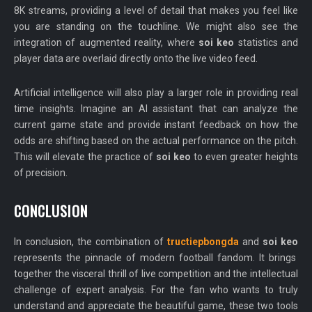
8K streams, providing a level of detail that makes you feel like
you are standing on the touchline. We might also see the
integration of augmented reality, where
soi keo
statistics and
player data are overlaid directly onto the live video feed.
Artificial intelligence will also play a larger role in providing real
time insights. Imagine an AI assistant that can analyze the
current game state and provide instant feedback on how the
odds are shifting based on the actual performance on the pitch.
This will elevate the practice of
soi keo
to even greater heights
of precision.
CONCLUSION
In conclusion, the combination of
tructiepbongda
and
soi keo
represents the pinnacle of modern football fandom. It brings
together the visceral thrill of live competition and the intellectual
challenge of expert analysis. For the fan who wants to truly
understand and appreciate the beautiful game, these two tools