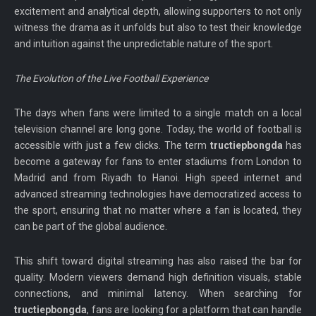
excitement and analytical depth, allowing supporters to not only
witness the drama as it unfolds but also to test their knowledge
and intuition against the unpredictable nature of the sport.
The Evolution of the Live Football Experience
The days when fans were limited to a single match on a local
television channel are long gone. Today, the world of football is
accessible with just a few clicks. The term
tructiepbongda
has
become a gateway for fans to enter stadiums from London to
Madrid and from Riyadh to Hanoi. High speed internet and
advanced streaming technologies have democratized access to
the sport, ensuring that no matter where a fan is located, they
can be part of the global audience.
This shift toward digital streaming has also raised the bar for
quality. Modern viewers demand high definition visuals, stable
connections, and minimal latency. When searching for
tructiepbongda
, fans are looking for a platform that can handle