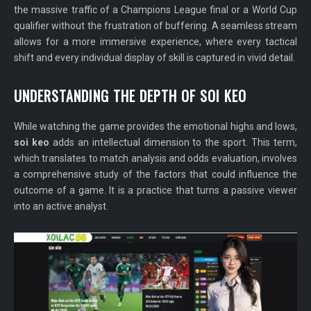
the massive traffic of a Champions League final or a World Cup
qualifier without the frustration of buffering. A seamless stream
allows for a more immersive experience, where every tactical
shift and every individual display of skill is captured in vivid detail.
UNDERSTANDING THE DEPTH OF SOI KEO
While watching the game provides the emotional highs and lows,
soi keo
adds an intellectual dimension to the sport. This term,
which translates to match analysis and odds evaluation, involves
a comprehensive study of the factors that could influence the
outcome of a game. It is a practice that turns a passive viewer
into an active analyst.