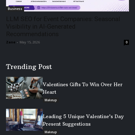
Business
LLM SEO for Event Companies: Seasonal
Visibility in AI-Generated
Recommendations
Zane
-
May 15, 2026
0
Trending Post
Valentines Gifts To Win Over Her
Heart
Makeup
Leading 5 Unique Valentine’s Day
Present Suggestions
Makeup