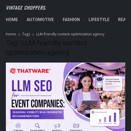
VINTAGE CHOPPERS.
HOME
AUTOMOTIVE
FASHION
LIFESTYLE
REAL 
Home
Tags
LLM-friendly content optimization agency
Tag: LLM-friendly content
optimization agency