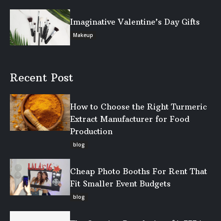
Imaginative Valentine’s Day Gifts
Makeup
Recent Post
How to Choose the Right Turmeric
Extract Manufacturer for Food
Production
blog
Cheap Photo Booths For Rent That
Fit Smaller Event Budgets
blog