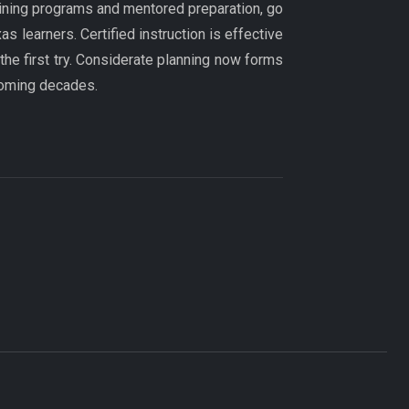
aining programs and mentored preparation, go
 learners. Certified instruction is effective
 the first try. Considerate planning now forms
coming decades.