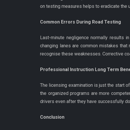
on testing measures helps to eradicate the u
Common Errors During Road Testing
Last-minute negligence normally results in
changing lanes are common mistakes that re
recognise these weaknesses. Corrective coach
Professional Instruction Long Term Bene
The licensing examination is just the start 
the organized programs are more competent 
drivers even after they have successfully don
Conclusion