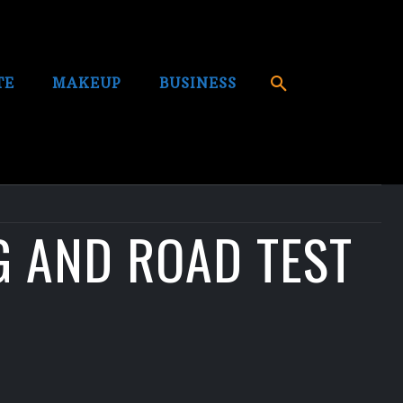
TE
MAKEUP
BUSINESS
G AND ROAD TEST