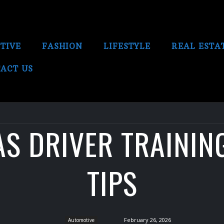
TIVE
FASHION
LIFESTYLE
REAL ESTA
ACT US
S DRIVER TRAININ
TIPS
February 26, 2026
Automotive