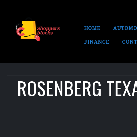
HOME
AUTOMO
FINANCE
CONT
ROSENBERG TEXA