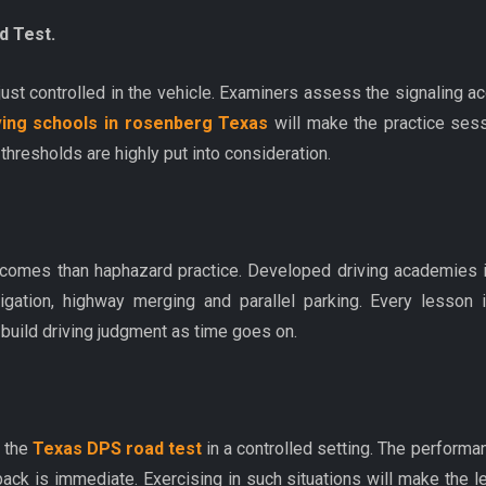
d Test.
st controlled in the vehicle. Examiners assess the signaling acc
ving schools in rosenberg Texas
will make the practice sessi
hresholds are highly put into consideration.
utcomes than haphazard practice. Developed driving academies i
navigation, highway merging and parallel parking. Every lesso
 build driving judgment as time goes on.
f the
Texas DPS road test
in a controlled setting. The performa
dback is immediate. Exercising in such situations will make the 