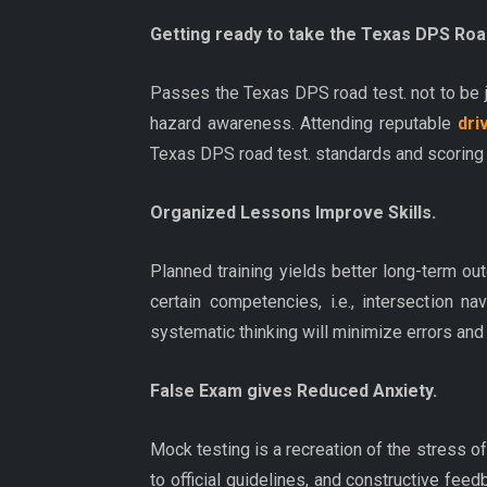
Getting ready to take the Texas DPS Roa
Passes the Texas DPS road test. not to be ju
hazard awareness. Attending reputable
dri
Texas DPS road test. standards and scoring t
Organized Lessons Improve Skills.
Planned training yields better long-term o
certain competencies, i.e., intersection 
systematic thinking will minimize errors and
False Exam gives Reduced Anxiety.
Mock testing is a recreation of the stress o
to official guidelines, and constructive fee