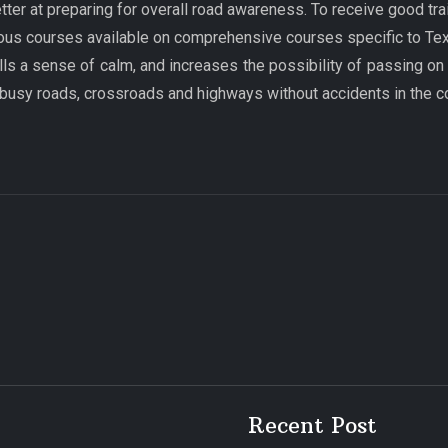
tter at preparing for overall road awareness. To receive good tr
ous courses available on comprehensive courses specific to Texas
ills a sense of calm, and increases the possibility of passing on
 busy roads, crossroads and highways without accidents in the 
Recent Post