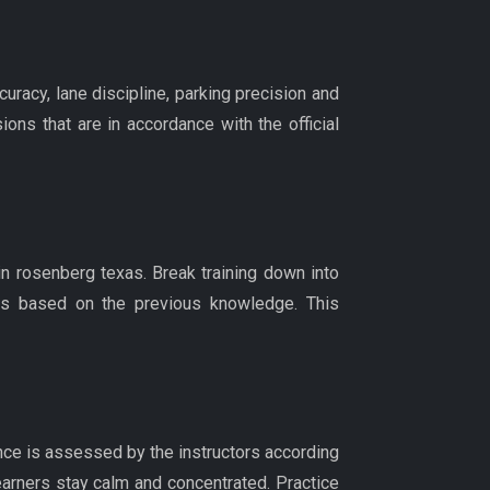
uracy, lane discipline, parking precision and
ons that are in accordance with the official
n rosenberg texas. Break training down into
n is based on the previous knowledge. This
nce is assessed by the instructors according
learners stay calm and concentrated. Practice