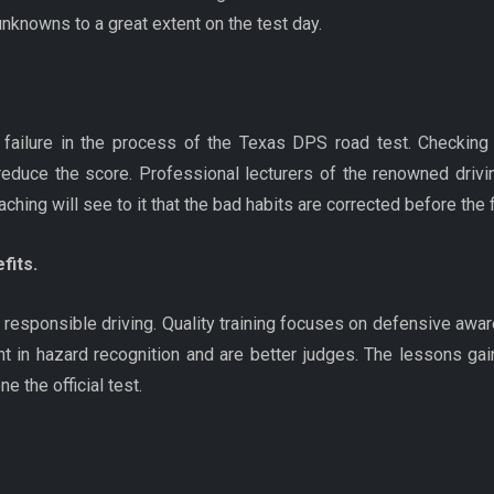
nknowns to a great extent on the test day.
 failure in the process of the Texas DPS road test. Checking th
duce the score. Professional lecturers of the renowned drivi
ing will see to it that the bad habits are corrected before the
fits.
of responsible driving. Quality training focuses on defensive awa
in hazard recognition and are better judges. The lessons gai
e the official test.