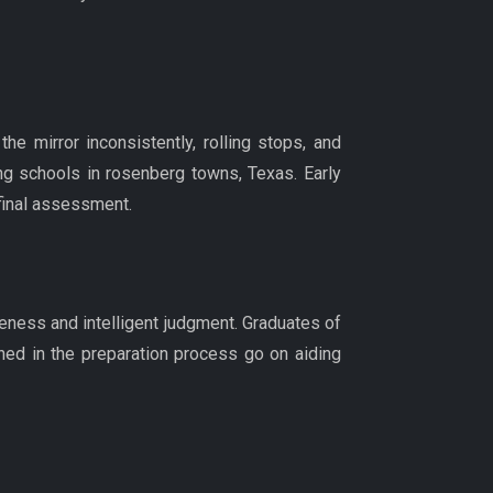
e mirror inconsistently, rolling stops, and
ng schools in rosenberg towns, Texas. Early
 final assessment.
reness and intelligent judgment. Graduates of
ned in the preparation process go on aiding