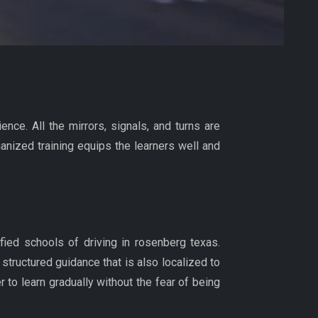
ence. All the mirrors, signals, and turns are
anized training equips the learners well and
ified schools of driving in rosenberg texas.
structured guidance that is also localized to
 to learn gradually without the fear of being