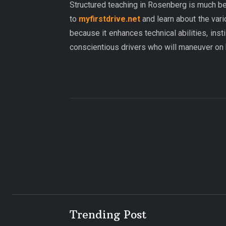
Structured teaching in Rosenberg is much be
to
myfirstdrive.net
and learn about the vari
because it enhances technical abilities, inst
conscientious drivers who will maneuver on
Trending Post