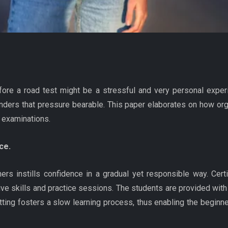
before a road test might be a stressful and very personal experi
nders that pressure bearable. This paper elaborates on how org
 examinations.
ce.
ers instills confidence in a gradual yet responsible way. Cert
ive skills and practice sessions. The students are provided with 
ing fosters a slow learning process, thus enabling the beginner