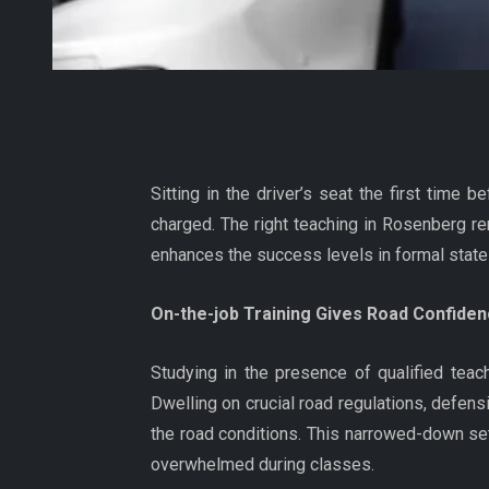
Sitting in the driver’s seat the first time 
charged. The right teaching in Rosenberg re
enhances the success levels in formal state
On-the-job Training Gives Road Confiden
Studying in the presence of qualified teach
Dwelling on crucial road regulations, defens
the road conditions. This narrowed-down sett
overwhelmed during classes.