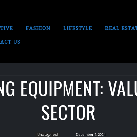
TIVE
FASHION
LIFESTYLE
REAL ESTA
ACT US
G EQUIPMENT: VAL
SECTOR
December 7, 2024
Uncategorized