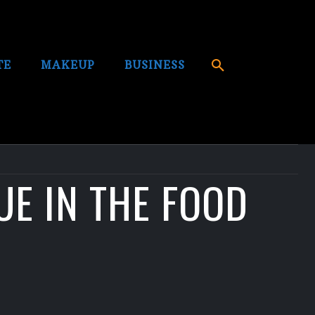
TE
MAKEUP
BUSINESS
UE IN THE FOOD