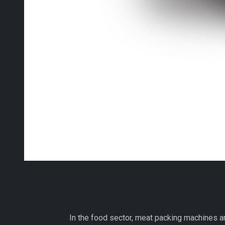
In the food sector, meat packing machines a