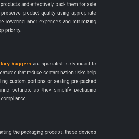
products and effectively pack them for sale
 preserve product quality using appropriate
fore lowering labor expenses and minimizing
p priority.
itary baggers
are specialist tools meant to
eatures that reduce contamination risks help
lling custom portions or sealing pre-packed
ring settings, as they simplify packaging
y compliance.
omating the packaging process, these devices