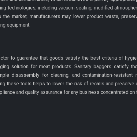
ling technologies, including vacuum sealing, modified atmosphe
o the market, manufacturers may lower product waste, preserv
ing equipment.
ector to guarantee that goods satisfy the best criteria of hyg
ging solution for meat products. Sanitary baggers satisfy t
imple disassembly for cleaning, and contamination-resistant 
ing these tools helps to lower the risk of recalls and preserve 
pliance and quality assurance for any business concentrated on 