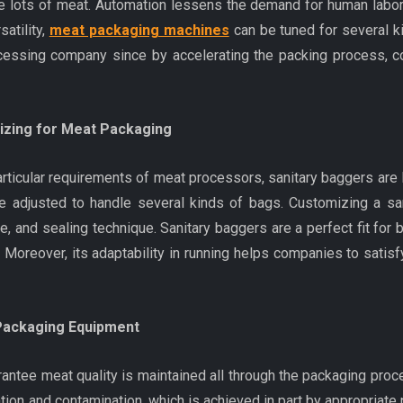
e lots of meat. Automation lessens the demand for human labor
atility,
meat packaging machines
can be tuned for several k
ocessing company since by accelerating the packing process, 
mizing for Meat Packaging
e particular requirements of meat processors, sanitary baggers 
djusted to handle several kinds of bags. Customizing a sani
e, and sealing technique. Sanitary baggers are a perfect fit for
 Moreover, its adaptability in running helps companies to satis
 Packaging Equipment
ntee meat quality is maintained all through the packaging proce
ion and contamination, which is achieved in part by appropriate 