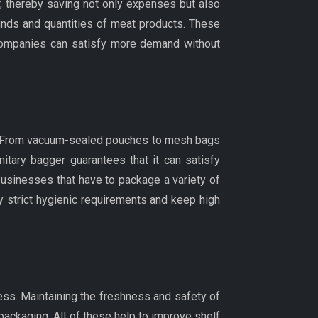
, thereby saving not only expenses but also
inds and quantities of meat products. These
companies can satisfy more demand without
are From vacuum-sealed pouches to mesh bags
tary bagger guarantees that it can satisfy
 businesses that have to package a variety of
fy strict hygienic requirements and keep high
ss. Maintaining the freshness and safety of
packaging. All of these help to improve shelf