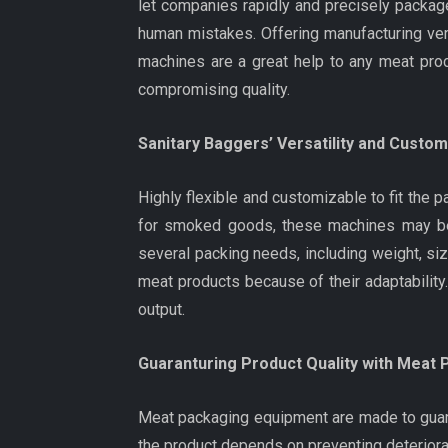
let companies rapidly and precisely packag
human mistakes. Offering manufacturing vers
machines are a great help to any meat pr
compromising quality.
Sanitary Baggers’ Versatility and Custo
Highly flexible and customizable to fit th
for smoked goods, these machines may be a
several packing needs, including weight, siz
meat products because of their adaptability.
output.
Guaranturing Product Quality with Meat
Meat packaging equipment are made to guara
the product depends on preventing deteriorat