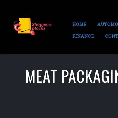
HOME
AUTOMO
FINANCE
CONT
MEAT PACKAGIN