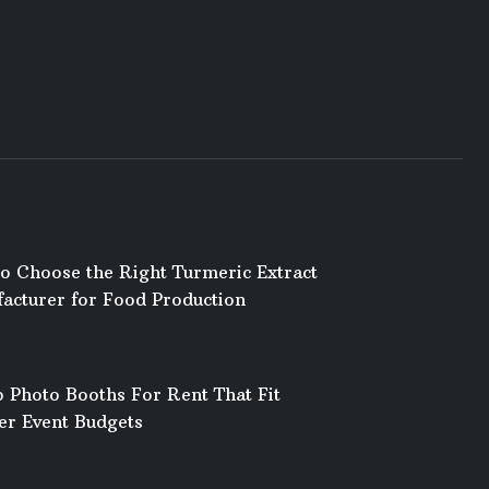
o Choose the Right Turmeric Extract
acturer for Food Production
 Photo Booths For Rent That Fit
er Event Budgets