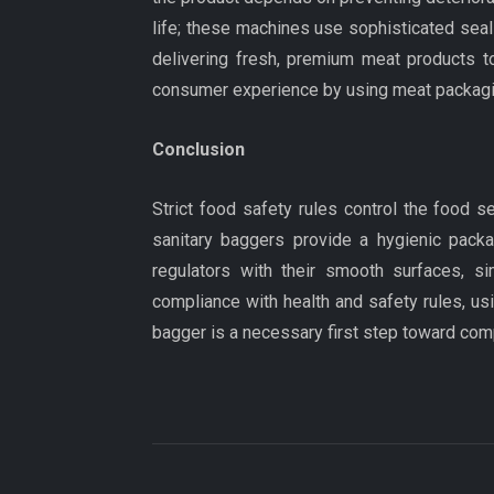
life; these machines use sophisticated sea
delivering fresh, premium meat products t
consumer experience by using meat packag
Conclusion
Strict food safety rules control the food s
sanitary baggers provide a hygienic packa
regulators with their smooth surfaces, s
compliance with health and safety rules, us
bagger is a necessary first step toward com