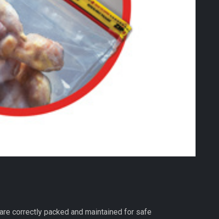
are correctly packed and maintained for safe