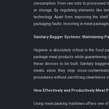
consumption. From raw cuts to processed me
or storage. By regulating elements like te
technology. Apart from improving the shelf
packaging faults. Investing in meat packaging
Sanitary Bagger Systems: Maintaining P
Hygiene is absolutely critical in the food p
package meat products while guaranteeing st
these devices to be built. Sanitary bagger
meats since they stop cross-contaminatio
procedures without sacrificing cleanliness 
How Effectively and Productively Meat 
Using meat packing machines offers one of t