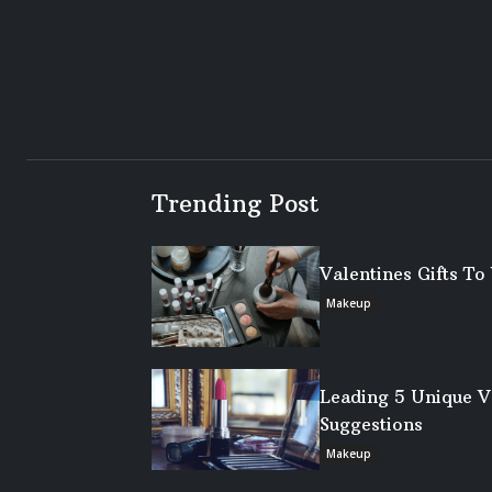
Trending Post
Valentines Gifts T
Makeup
Leading 5 Unique V
Suggestions
Makeup