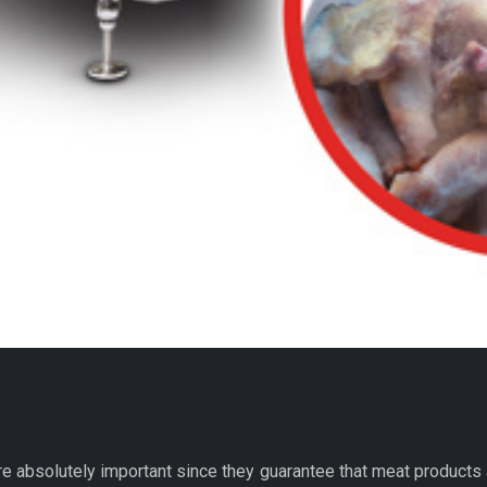
re absolutely important since they guarantee that meat products 