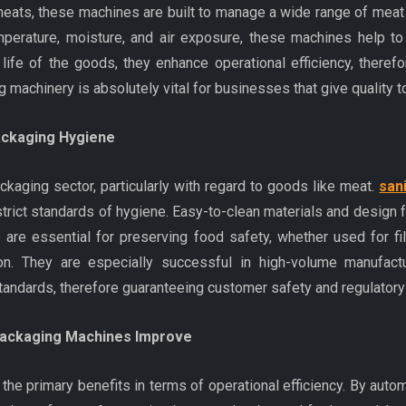
ats, these machines are built to manage a wide range of meat 
mperature, moisture, and air exposure, these machines help to
 life of the goods, they enhance operational efficiency, there
 machinery is absolutely vital for businesses that give quality to
ackaging Hygiene
ackaging sector, particularly with regard to goods like meat.
san
rict standards of hygiene. Easy-to-clean materials and design f
s are essential for preserving food safety, whether used for fi
n. They are especially successful in high-volume manufactu
standards, therefore guaranteeing customer safety and regulator
Packaging Machines Improve
he primary benefits in terms of operational efficiency. By aut