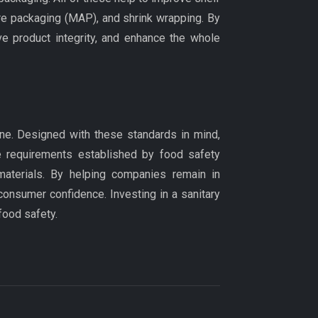
re packaging (MAP), and shrink wrapping. By
e product integrity, and enhance the whole
iene. Designed with these standards in mind,
he requirements established by food safety
materials. By helping companies remain in
consumer confidence. Investing in a sanitary
food safety.