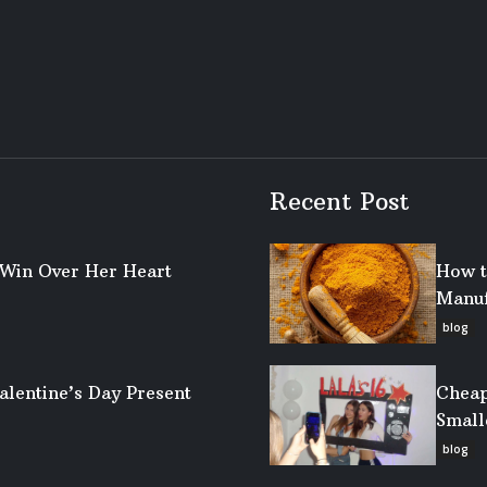
Recent Post
o Win Over Her Heart
How t
Manuf
blog
alentine’s Day Present
Cheap
Small
blog