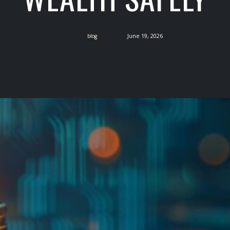
June 19, 2026
blog