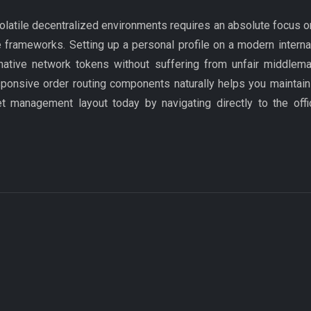
olatile decentralized environments requires an absolute focus o
 frameworks. Setting up a personal profile on a modern interna
ernative network tokens without suffering from unfair middlema
sponsive order routing components naturally helps you maintain 
et management layout today by navigating directly to the off