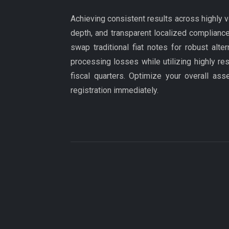
Achieving consistent results across highly v
depth, and transparent localized compliance
swap traditional fiat notes for robust alt
processing losses while utilizing highly re
fiscal quarters. Optimize your overall ass
registration immediately.