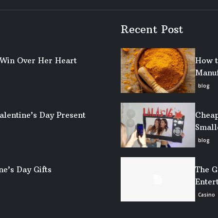
Recent Post
o Win Over Her Heart
How t
Manuf
blog
alentine’s Day Present
Cheap
Small
blog
ne’s Day Gifts
The G
Enter
Casino