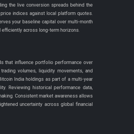
ing the live conversion spreads behind the
price indices against local platform quotes.
rves your baseline capital over multi-month
efficiently across long-term horizons.
s that influence portfolio performance over
 trading volumes, liquidity movements, and
coin India holdings as part of a multi-year
ity. Reviewing historical performance data,
-making. Consistent market awareness allows
ightened uncertainty across global financial