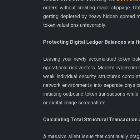
orders without creating major slippage. Uti
getting depleted by heavy hidden spread ma
token valuations unfavorably.
Protecting Digital Ledger Balances via H
Leaving your newly accumulated token bala
operational risk vectors. Modern cybercrim
weak individual security structures complete
network environments into separate physica
initiating outbound token transactions whil
or digital image screenshots.
Calculating Total Structural Transaction
A massive silent issue that continually dra