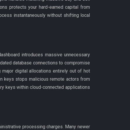
ttons protects your hard-earned capital from
cess instantaneously without shifting local
n dashboard introduces massive unnecessary
outdated database connections to compromise
major digital allocations entirely out of hot
ion keys stops malicious remote actors from
ery keys within cloud-connected applications
dministrative processing charges. Many newer