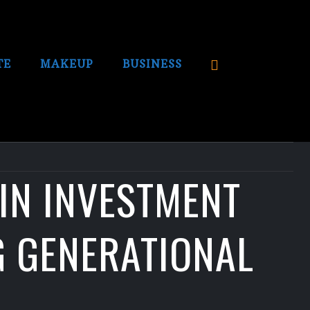
TE
MAKEUP
BUSINESS
OIN INVESTMENT
G GENERATIONAL