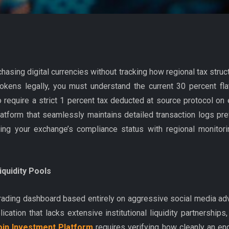
chasing digital currencies without tracking how regional tax stru
tokens legally, you must understand the current 30 percent fla
lso require a strict 1 percent tax deducted at source protocol 
platform that seamlessly maintains detailed transaction logs pr
fying your exchange’s compliance status with regional monito
quidity Pools
trading dashboard based entirely on aggressive social media adv
ication that lacks extensive institutional liquidity partnerships,
oin Investment Platform
requires verifying how cleanly an en