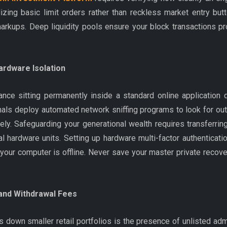
lizing basic limit orders rather than reckless market entry bu
rkups. Deep liquidity pools ensure your block transactions pro
ardware Isolation
nce sitting permanently inside a standard online applicatio
inals deploy automated network sniffing programs to look for 
ly. Safeguarding your generational wealth requires transferring 
l hardware units. Setting up hardware multi-factor authenticat
e your computer is offline. Never save your master private recov
 and Withdrawal Fees
gs down smaller retail portfolios is the presence of unlisted a