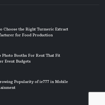
o Choose the Right Turmeric Extract
acturer for Food Production
 Photo Booths For Rent That Fit
er Event Budgets
rowing Popularity of ie777 in Mobile
tainment