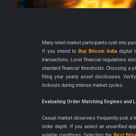
Many retail market participants rush into pur
If you intend to
Buy Bitcoin India
digital 
transactions. Local financial regulations a
standard financial thresholds. Choosing a 
filing your yearly asset disclosures. Veri
lockouts during intense market cycles.
Evaluating Order Matching Engines and Li
Casual market observers frequently pick a 
order depth. If you select an unverified appl
volatile conditions. Selecting the
Best Bitc