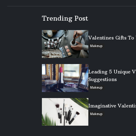
Trending Post
Valentines Gifts T
Makeup
Leading 5 Unique V
Suggestions
Makeup
Imaginative Valenti
Makeup