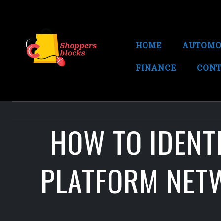
HOME
AUTOMO
FINANCE
CONT
HOW TO IDENTI
PLATFORM NETW