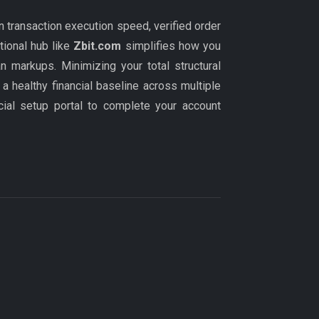
n transaction execution speed, verified order
tional hub like
Zbit.com
simplifies how you
n markups. Minimizing your total structural
a healthy financial baseline across multiple
icial setup portal to complete your account