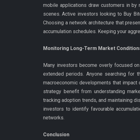
mobile applications draw customers in by 
scenes. Active investors looking to Buy Bit
Choosing a network architecture that prese
accumulation schedules. Keeping your aggrega
Monitoring Long-Term Market Condition
Many investors become overly focused on da
extended periods. Anyone searching for th
macroeconomic developments that impact dig
strategy benefit from understanding market
tracking adoption trends, and maintaining 
investors to identify favourable accumulati
networks.
Conclusion