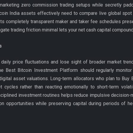
marketing zero commission trading setups while secretly padd
coin India assets effectively need to compare live global spot 
nts completely transparent maker and taker fee schedules prese
te trading friction minimal lets your net cash capital compound 
s
ily price fluctuations and lose sight of broader market trend
e Best Bitcoin Investment Platform should regularly monitor
ital asset valuations. Long-term allocators who plan to Buy Bit
 cycles rather than reacting emotionally to short-term volatil
disciplined investment routines helps reduce impulsive decision
on opportunities while preserving capital during periods of he