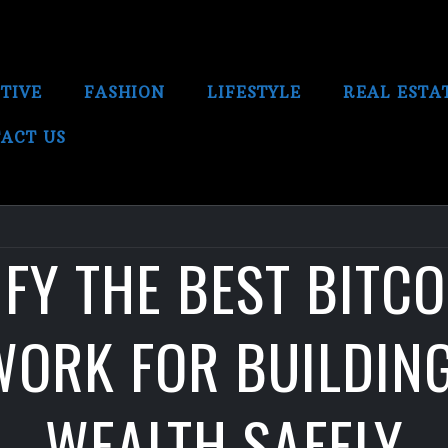
TIVE
FASHION
LIFESTYLE
REAL ESTA
ACT US
FY THE BEST BITC
ORK FOR BUILDIN
WEALTH SAFELY