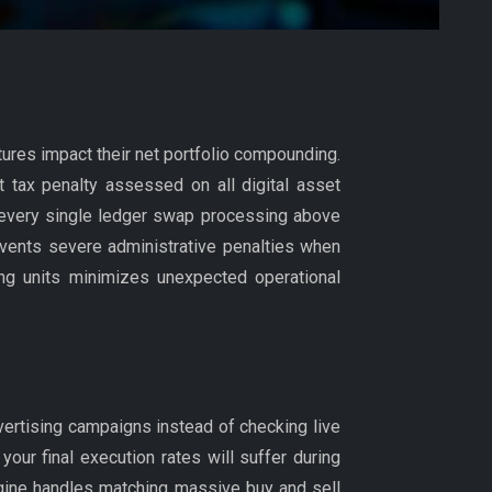
ctures impact their net portfolio compounding.
t tax penalty assessed on all digital asset
on every single ledger swap processing above
events severe administrative penalties when
ring units minimizes unexpected operational
ertising campaigns instead of checking live
 your final execution rates will suffer during
gine handles matching massive buy and sell