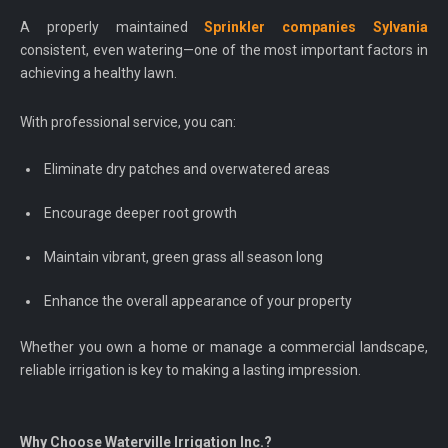
A properly maintained
Sprinkler companies Sylvania
consistent, even watering—one of the most important factors in
achieving a healthy lawn.
With professional service, you can:
Eliminate dry patches and overwatered areas
Encourage deeper root growth
Maintain vibrant, green grass all season long
Enhance the overall appearance of your property
Whether you own a home or manage a commercial landscape,
reliable irrigation is key to making a lasting impression.
Why Choose Waterville Irrigation Inc.?