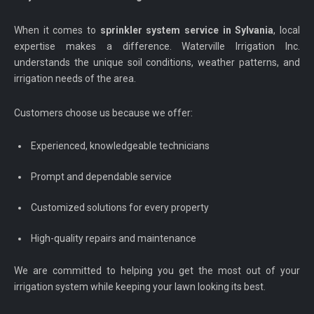
When it comes to
sprinkler system service in Sylvania
, local
expertise makes a difference. Waterville Irrigation Inc.
understands the unique soil conditions, weather patterns, and
irrigation needs of the area.
Customers choose us because we offer:
Experienced, knowledgeable technicians
Prompt and dependable service
Customized solutions for every property
High-quality repairs and maintenance
We are committed to helping you get the most out of your
irrigation system while keeping your lawn looking its best.