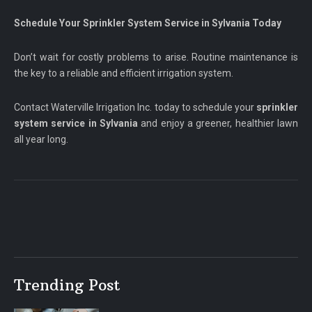
Schedule Your Sprinkler System Service in Sylvania Today
Don’t wait for costly problems to arise. Routine maintenance is
the key to a reliable and efficient irrigation system.
Contact Waterville Irrigation Inc. today to schedule your
sprinkler
system service in Sylvania
and enjoy a greener, healthier lawn
all year long.
Trending Post