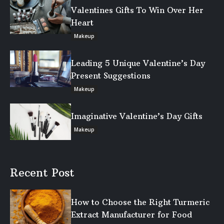
Valentines Gifts To Win Over Her
Heart
Makeup
Leading 5 Unique Valentine’s Day
Present Suggestions
Makeup
Imaginative Valentine’s Day Gifts
Makeup
Recent Post
How to Choose the Right Turmeric
Extract Manufacturer for Food