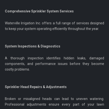
Comprehensive Sprinkler System Services
Waterville Irrigation Inc. offers a full range of services designed
to keep your system operating efficiently throughout the year.
System Inspections & Diagnostics
A thorough inspection identifies hidden leaks, damaged
components, and performance issues before they become
costly problems.
Sprinkler Head Repairs & Adjustments
Broken or misaligned heads can lead to uneven watering.
Professional adjustments ensure every part of your lawn