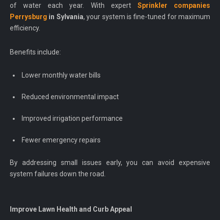
of water each year. With expert
Sprinkler companies
Perrysburg
in Sylvania
, your system is fine-tuned for maximum
efficiency.
Benefits include:
Lower monthly water bills
Reduced environmental impact
Improved irrigation performance
Fewer emergency repairs
By addressing small issues early, you can avoid expensive
system failures down the road.
Improve Lawn Health and Curb Appeal