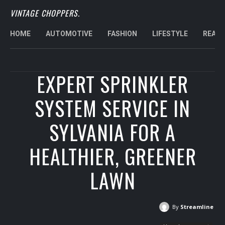
VINTAGE CHOPPERS.
HOME
AUTOMOTIVE
FASHION
LIFESTYLE
REAL 
EXPERT SPRINKLER
SYSTEM SERVICE IN
SYLVANIA FOR A
HEALTHIER, GREENER
LAWN
By
Streamline