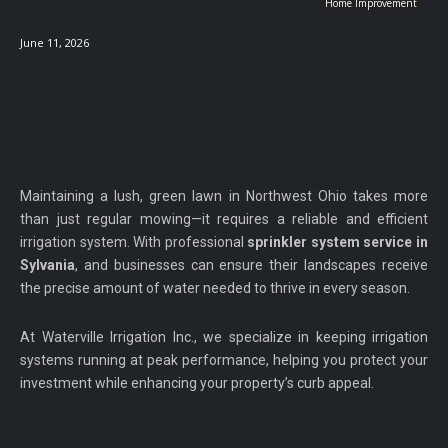
Home Improvement
June 11, 2026
Maintaining a lush, green lawn in Northwest Ohio takes more
than just regular mowing—it requires a reliable and efficient
irrigation system. With professional
sprinkler system service in
Sylvania
, and businesses can ensure their landscapes receive
the precise amount of water needed to thrive in every season.
At Waterville Irrigation Inc., we specialize in keeping irrigation
systems running at peak performance, helping you protect your
investment while enhancing your property’s curb appeal.