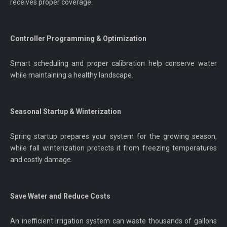
receives proper coverage.
Controller Programming & Optimization
Smart scheduling and proper calibration help conserve water
while maintaining a healthy landscape.
Seasonal Startup & Winterization
Spring startup prepares your system for the growing season,
while fall winterization protects it from freezing temperatures
and costly damage.
Save Water and Reduce Costs
An inefficient irrigation system can waste thousands of gallons