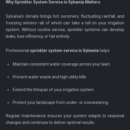
Why Sprinkler System Service in Sylvania Matters
Sylvania’s climate brings hot summers, fluctuating rainfall, and
freezing winters—all of which can take a toll on your irrigation
system. Without routine service, sprinkler systems can develop
leaks, lose efficiency, or fail entirely.
Professional
sprinkler system service in Sylvania
helps:
Maintain consistent water coverage across your lawn
Prevent water waste and high utility bills
Extend the lifespan of your irrigation system
Protect your landscape from under- or overwatering
Regular maintenance ensures your system adapts to seasonal
changes and continues to deliver optimal results.