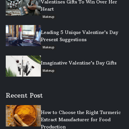
Valentines Gifts To Win Over Her
Heart
Makeup
Leading 5 Unique Valentine’s Day
Present Suggestions
Makeup
Imaginative Valentine’s Day Gifts
Makeup
Recent Post
How to Choose the Right Turmeric
Extract Manufacturer for Food
Production