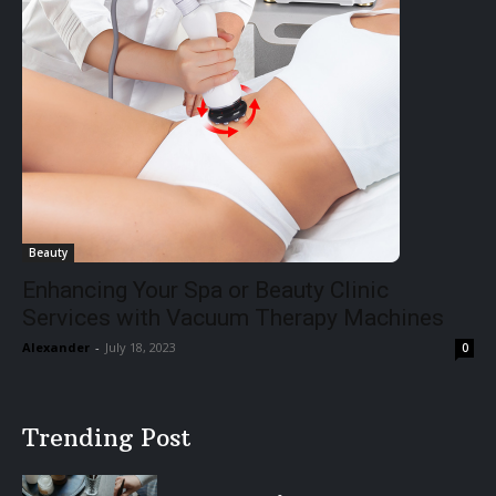
Beauty
Enhancing Your Spa or Beauty Clinic
Services with Vacuum Therapy Machines
Alexander
-
July 18, 2023
0
Trending Post