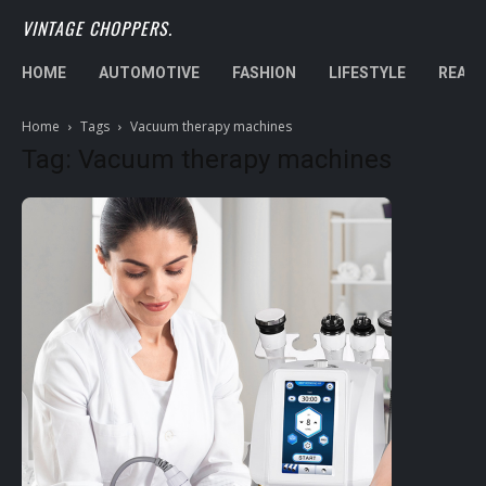
VINTAGE CHOPPERS.
HOME
AUTOMOTIVE
FASHION
LIFESTYLE
REAL 
Home
Tags
Vacuum therapy machines
Tag: Vacuum therapy machines