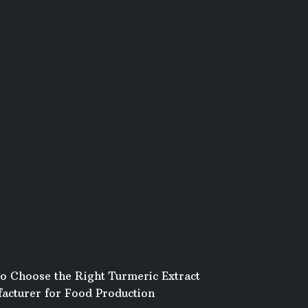
o Choose the Right Turmeric Extract
acturer for Food Production