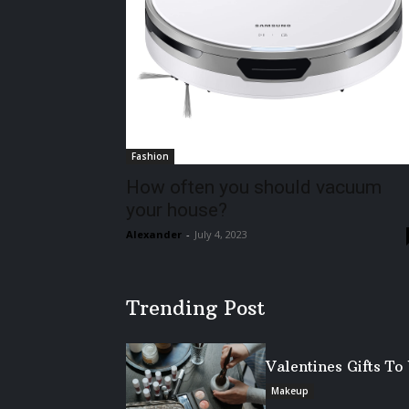
Fashion
How often you should vacuum
your house?
Alexander
-
July 4, 2023
Trending Post
Valentines Gifts T
Makeup