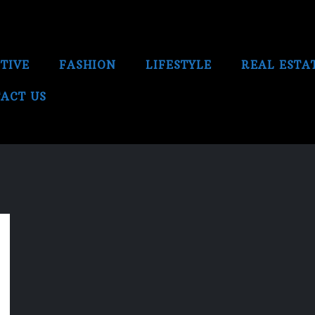
TIVE
FASHION
LIFESTYLE
REAL ESTA
ACT US