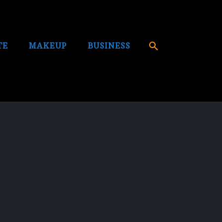
TE
MAKEUP
BUSINESS