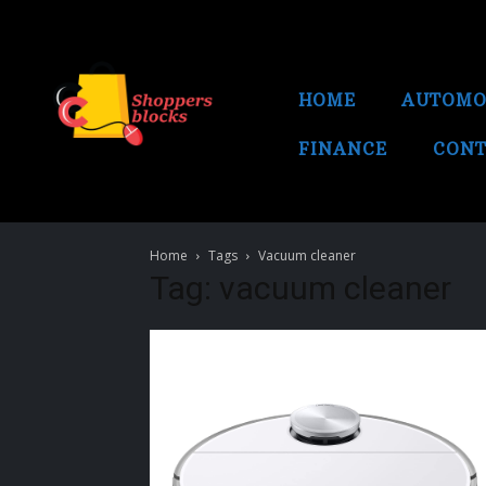
HOME
AUTOMO
FINANCE
CONT
Home
Tags
Vacuum cleaner
Tag: vacuum cleaner