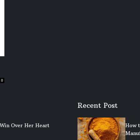
0
Recent Post
o Win Over Her Heart
How t
Manuf