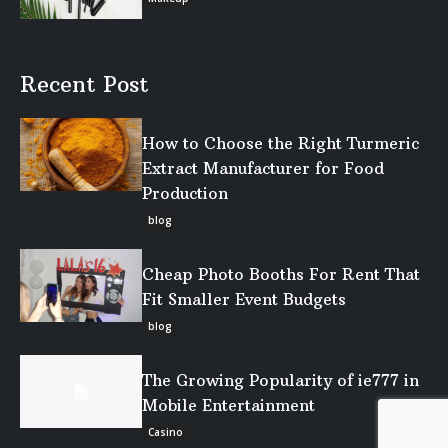
Recent Post
How to Choose the Right Turmeric
Extract Manufacturer for Food
Production
blog
Cheap Photo Booths For Rent That
Fit Smaller Event Budgets
blog
The Growing Popularity of ie777 in
Mobile Entertainment
Casino