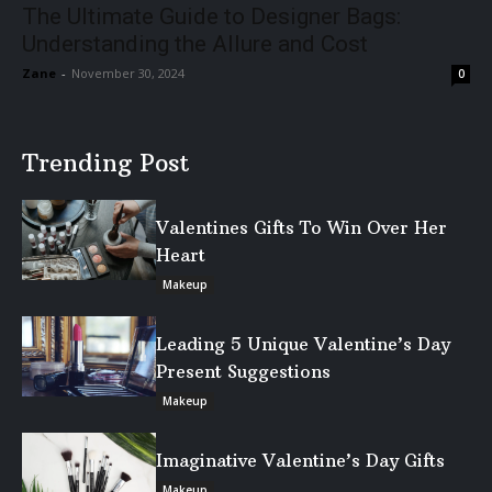
The Ultimate Guide to Designer Bags:
Understanding the Allure and Cost
Zane
-
November 30, 2024
0
Trending Post
Valentines Gifts To Win Over Her
Heart
Makeup
Leading 5 Unique Valentine’s Day
Present Suggestions
Makeup
Imaginative Valentine’s Day Gifts
Makeup