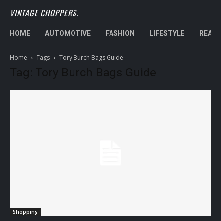
VINTAGE CHOPPERS.
HOME
AUTOMOTIVE
FASHION
LIFESTYLE
REAL 
Home
Tags
Tory Burch Bags Guide
Tag: Tory Burch Bags Guide
Shopping