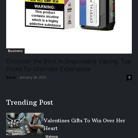
Business
Discover the Best in Disposable Vaping: Top
Picks for Ultimate Experience
Zane
-
January 28, 2025
0
Trending Post
Valentines Gifts To Win Over Her
Heart
Makeup