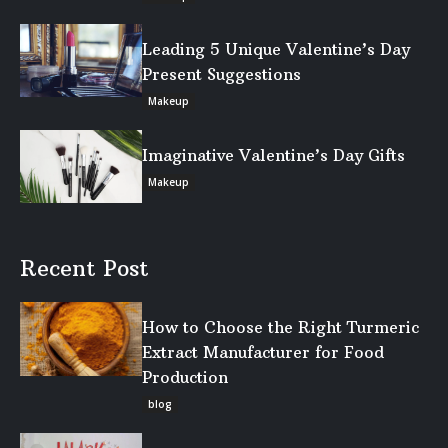
Leading 5 Unique Valentine’s Day
Present Suggestions
Makeup
Imaginative Valentine’s Day Gifts
Makeup
Recent Post
How to Choose the Right Turmeric
Extract Manufacturer for Food
Production
blog