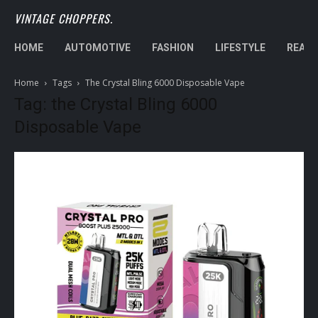
VINTAGE CHOPPERS.
HOME
AUTOMOTIVE
FASHION
LIFESTYLE
REAL 
Home
Tags
The Crystal Bling 6000 Disposable Vape
Tag: the Crystal Bling 6000
Disposable Vape