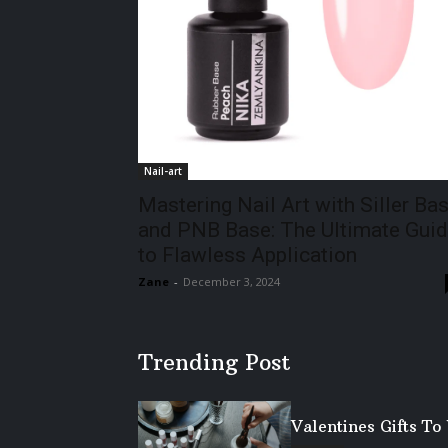
Nail-art
Mastering Nail Art with Siller Ba
and PNB Base: The Ultimate Gui
to Flawless Application
Zane
-
December 3, 2024
Trending Post
Valentines Gifts T