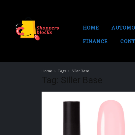
HOME
AUTOMO
FINANCE
CONT
Home
Tags
Siller Base
Tag: Siller Base