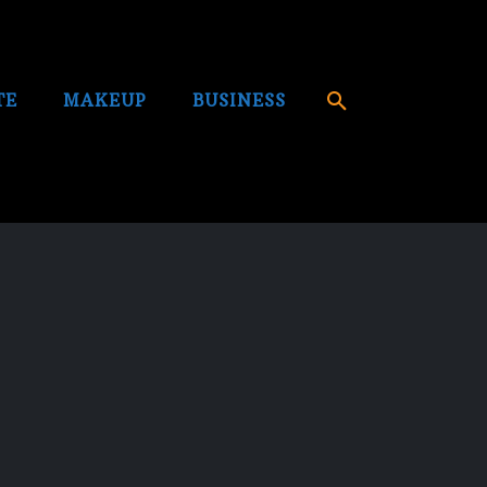
TE
MAKEUP
BUSINESS