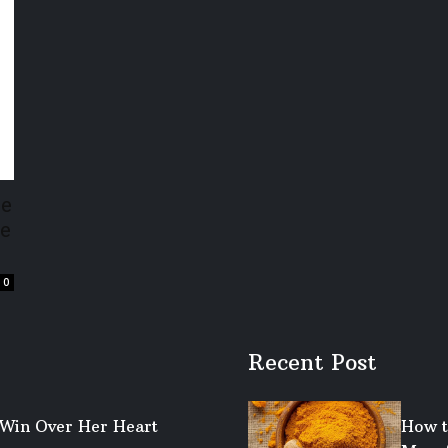
se
de
0
Recent Post
o Win Over Her Heart
How t