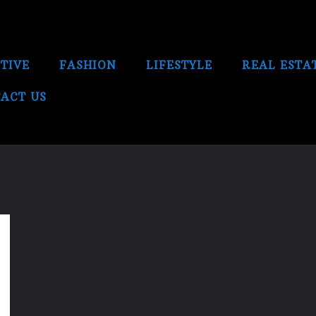
TIVE
FASHION
LIFESTYLE
REAL ESTA
ACT US