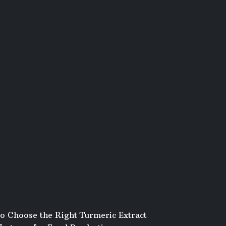
o Choose the Right Turmeric Extract