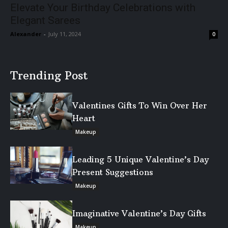
Elevate Your Birthday Celebrations with
Elegant Sarees
Alexander
-
July 11, 2024
0
Trending Post
Valentines Gifts To Win Over Her
Heart
Makeup
Leading 5 Unique Valentine’s Day
Present Suggestions
Makeup
Imaginative Valentine’s Day Gifts
Makeup