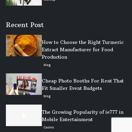
Recent Post
How to Choose the Right Turmeric
Extract Manufacturer for Food
Production
blog
Cheap Photo Booths For Rent That
Fit Smaller Event Budgets
blog
The Growing Popularity of ie777 in
Mobile Entertainment
Casino