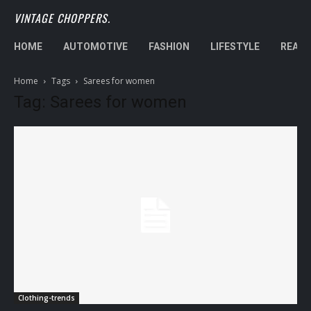
VINTAGE CHOPPERS.
HOME
AUTOMOTIVE
FASHION
LIFESTYLE
REAL 
Home
Tags
Sarees for women
Tag: Sarees for women
Clothing-trends