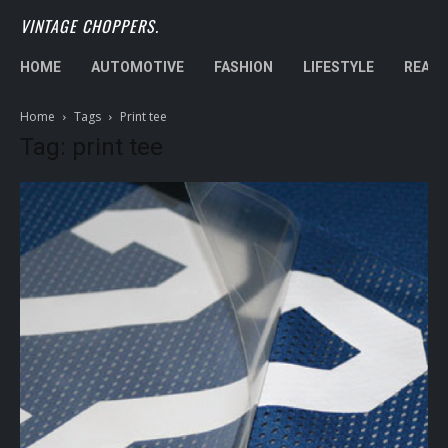
VINTAGE CHOPPERS.
HOME
AUTOMOTIVE
FASHION
LIFESTYLE
REAL 
Home
Tags
Print tee
Tag: print tee