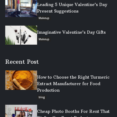
Leading 5 Unique Valentine’s Day
Present Suggestions
Makeup
Imaginative Valentine’s Day Gifts
Makeup
Recent Post
How to Choose the Right Turmeric
Extract Manufacturer for Food
Production
blog
Cheap Photo Booths For Rent That