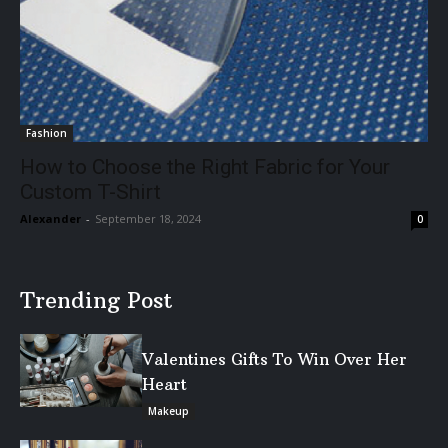
Fashion
How to Choose the Right Fabric for Your
Custom T-Shirt
Alexander
-
September 18, 2024
0
Trending Post
Valentines Gifts To Win Over Her
Heart
Makeup