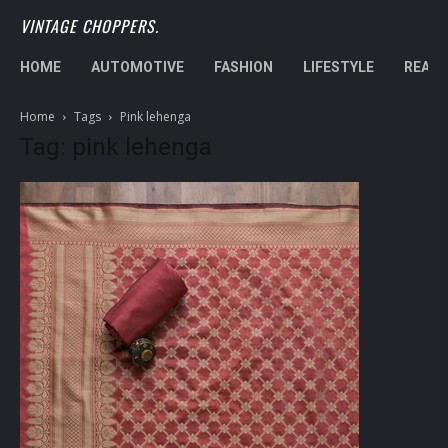
VINTAGE CHOPPERS.
HOME
AUTOMOTIVE
FASHION
LIFESTYLE
REAL 
Home
Tags
Pink lehenga
Tag: pink lehenga