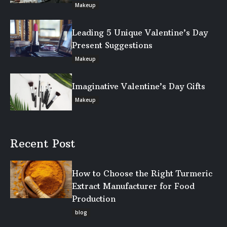
Makeup
Leading 5 Unique Valentine’s Day
Present Suggestions
Makeup
Imaginative Valentine’s Day Gifts
Makeup
Recent Post
How to Choose the Right Turmeric
Extract Manufacturer for Food
Production
blog