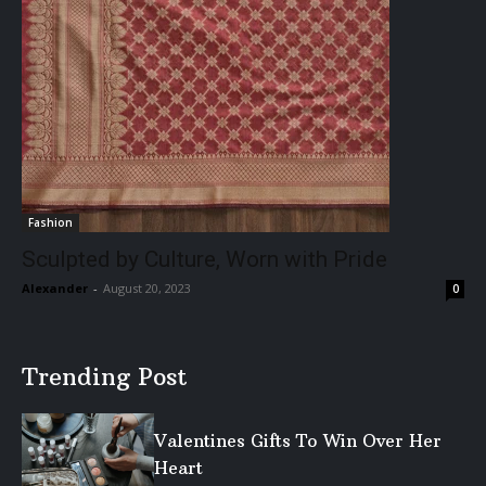
Fashion
Sculpted by Culture, Worn with Pride
Alexander
-
August 20, 2023
0
Trending Post
Valentines Gifts To Win Over Her
Heart