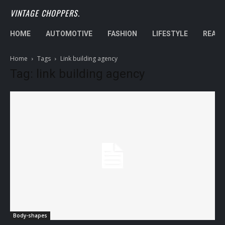
VINTAGE CHOPPERS.
HOME
AUTOMOTIVE
FASHION
LIFESTYLE
REAL 
Home
Tags
Link building agency
Tag: link building agency
Body-shapes