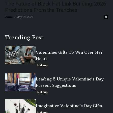
The Future of Black Hat Link Building: 2026
Predictions From the Trenches
Zane
-
May 29, 2026
0
Trending Post
Valentines Gifts To Win Over Her
Heart
Makeup
Leading 5 Unique Valentine’s Day
Present Suggestions
Makeup
Imaginative Valentine’s Day Gifts
Makeup