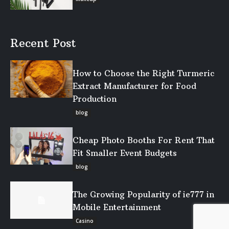
Recent Post
How to Choose the Right Turmeric
Extract Manufacturer for Food
Production
blog
Cheap Photo Booths For Rent That
Fit Smaller Event Budgets
blog
The Growing Popularity of ie777 in
Mobile Entertainment
Casino