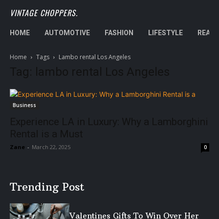
VINTAGE CHOPPERS.
HOME
AUTOMOTIVE
FASHION
LIFESTYLE
REAL 
Home
Tags
Lambo rental Los Angeles
Tag: lambo rental Los Angeles
Business
Experience LA in Luxury: Why a Lamborghini
Rental is a Must
Zane
-
March 22, 2025
0
Trending Post
Valentines Gifts To Win Over Her