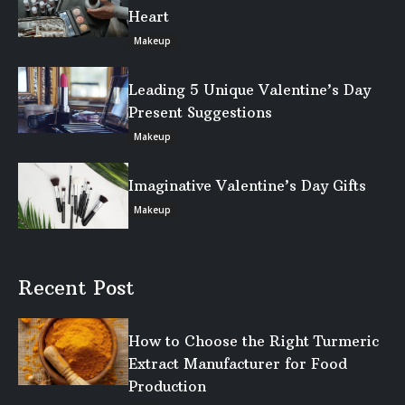
Heart
Makeup
Leading 5 Unique Valentine’s Day
Present Suggestions
Makeup
Imaginative Valentine’s Day Gifts
Makeup
Recent Post
How to Choose the Right Turmeric
Extract Manufacturer for Food
Production