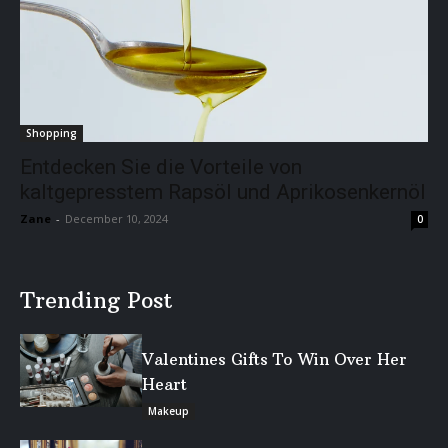
Shopping
Entdecken Sie die Vorteile von
kaltgepresstem Rapsöl und Aprikosenkernöl
Zane
-
December 10, 2024
0
Trending Post
Valentines Gifts To Win Over Her
Heart
Makeup