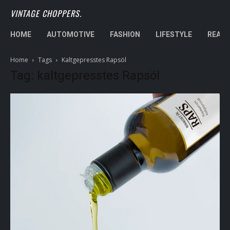
VINTAGE CHOPPERS.
HOME
AUTOMOTIVE
FASHION
LIFESTYLE
REAL 
Home
Tags
Kaltgepresstes Rapsöl
Tag: kaltgepresstes Rapsöl