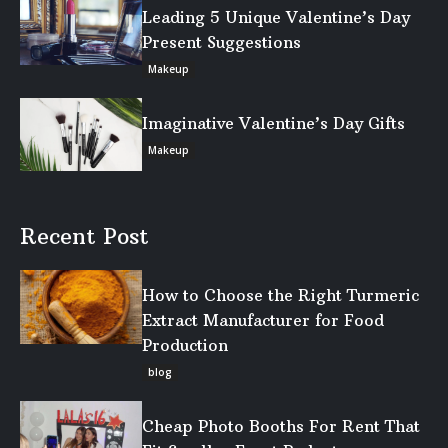
Leading 5 Unique Valentine’s Day
Present Suggestions
Makeup
Imaginative Valentine’s Day Gifts
Makeup
Recent Post
How to Choose the Right Turmeric
Extract Manufacturer for Food
Production
blog
Cheap Photo Booths For Rent That