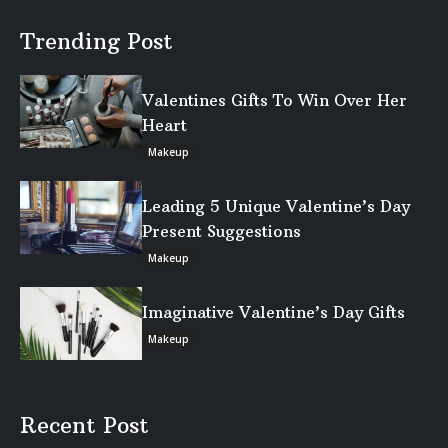
Trending Post
Valentines Gifts To Win Over Her
Heart
Makeup
Leading 5 Unique Valentine’s Day
Present Suggestions
Makeup
Imaginative Valentine’s Day Gifts
Makeup
Recent Post