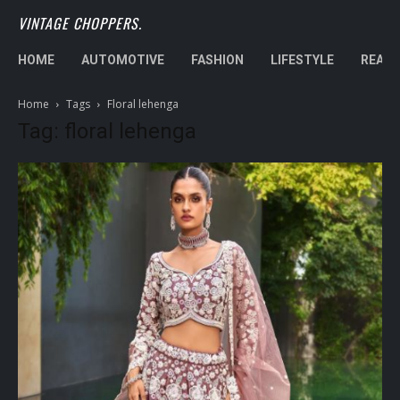
VINTAGE CHOPPERS.
HOME
AUTOMOTIVE
FASHION
LIFESTYLE
REAL 
Home
Tags
Floral lehenga
Tag: floral lehenga