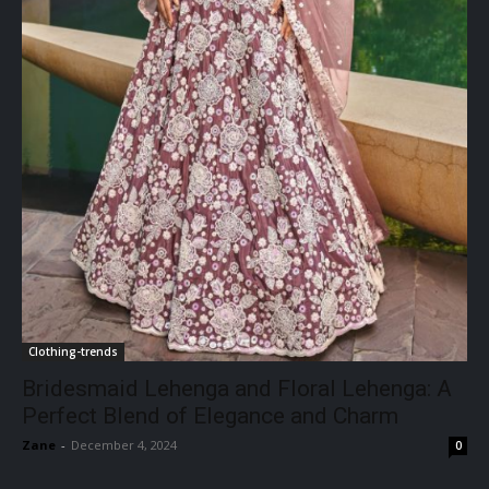
Clothing-trends
Bridesmaid Lehenga and Floral Lehenga: A
Perfect Blend of Elegance and Charm
Zane
-
December 4, 2024
0