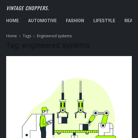
VINTAGE CHOPPERS.
HOME
AUTOMOTIVE
FASHION
LIFESTYLE
REAL 
Home
Tags
Engineered systems
Tag: engineered systems