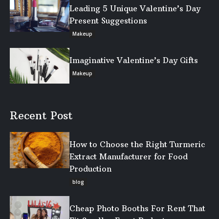
Leading 5 Unique Valentine’s Day
Present Suggestions
Makeup
Imaginative Valentine’s Day Gifts
Makeup
Recent Post
How to Choose the Right Turmeric
Extract Manufacturer for Food
Production
blog
Cheap Photo Booths For Rent That