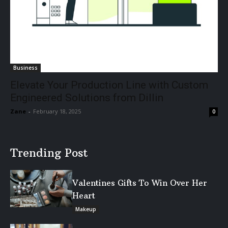
Business
Elevate Your Production Line with Custom
Engineered Solutions from Dillin
Zane
-
February 18, 2025
0
Trending Post
Valentines Gifts To Win Over Her
Heart
Makeup