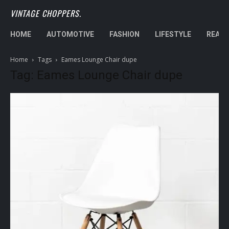
VINTAGE CHOPPERS.
HOME
AUTOMOTIVE
FASHION
LIFESTYLE
REAL 
Home
Tags
Eames Lounge Chair dupe
Tag: Eames Lounge Chair dupe