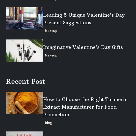
Leading 5 Unique Valentine’s Day
Present Suggestions
Makeup
Imaginative Valentine’s Day Gifts
Makeup
Recent Post
How to Choose the Right Turmeric
Extract Manufacturer for Food
Production
blog