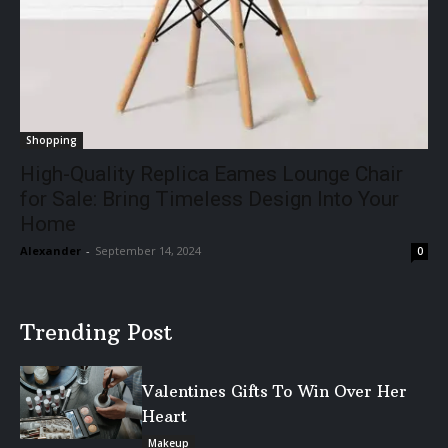
Shopping
High-Quality Replica Eames Lounge Chair
for Sale: Bring Timeless Design Into Your
Home
Alexander
-
September 14, 2024
0
Trending Post
Valentines Gifts To Win Over Her
Heart
Makeup