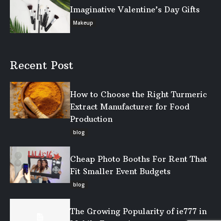
Imaginative Valentine’s Day Gifts
Makeup
Recent Post
How to Choose the Right Turmeric
Extract Manufacturer for Food
Production
blog
Cheap Photo Booths For Rent That
Fit Smaller Event Budgets
blog
The Growing Popularity of ie777 in