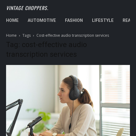
VINTAGE CHOPPERS.
HOME
AUTOMOTIVE
FASHION
LIFESTYLE
REAL 
Home
Tags
Cost-effective audio transcription services
Tag: cost-effective audio
transcription services