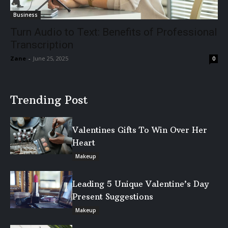
Business
Turn Audio to Text: Benefits of Professional
Transcription
Zane
-
June 25, 2025
0
Trending Post
Valentines Gifts To Win Over Her
Heart
Makeup
Leading 5 Unique Valentine’s Day
Present Suggestions
Makeup