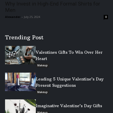
Why Invest in High-End Formal Shirts for
Men
Alexander
-
July 25, 2024
0
Trending Post
Valentines Gifts To Win Over Her
Heart
Makeup
Leading 5 Unique Valentine’s Day
Present Suggestions
Makeup
Imaginative Valentine’s Day Gifts
Makeup