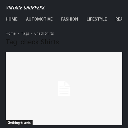
VINTAGE CHOPPERS.
HOME
AUTOMOTIVE
FASHION
LIFESTYLE
REAL 
Home
Tags
Check Shirts
Tag: check Shirts
Clothing-trends