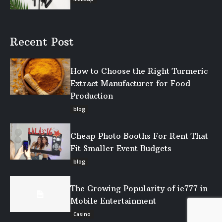
Recent Post
How to Choose the Right Turmeric
Extract Manufacturer for Food
Production
blog
Cheap Photo Booths For Rent That
Fit Smaller Event Budgets
blog
The Growing Popularity of ie777 in
Mobile Entertainment
Casino