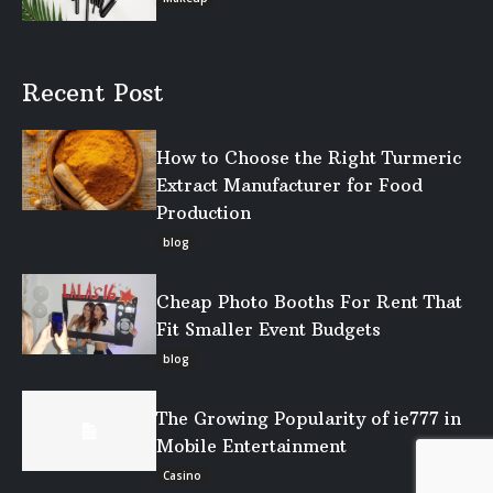
Recent Post
How to Choose the Right Turmeric
Extract Manufacturer for Food
Production
blog
Cheap Photo Booths For Rent That
Fit Smaller Event Budgets
blog
The Growing Popularity of ie777 in
Mobile Entertainment
Casino