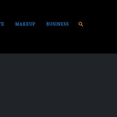
TE
MAKEUP
BUSINESS