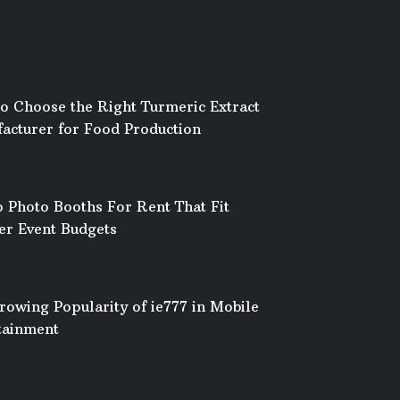
o Choose the Right Turmeric Extract
acturer for Food Production
 Photo Booths For Rent That Fit
er Event Budgets
rowing Popularity of ie777 in Mobile
tainment