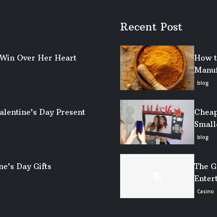
Recent Post
o Win Over Her Heart
How t
Manuf
blog
alentine’s Day Present
Cheap
Small
blog
ne’s Day Gifts
The G
Enter
Casino