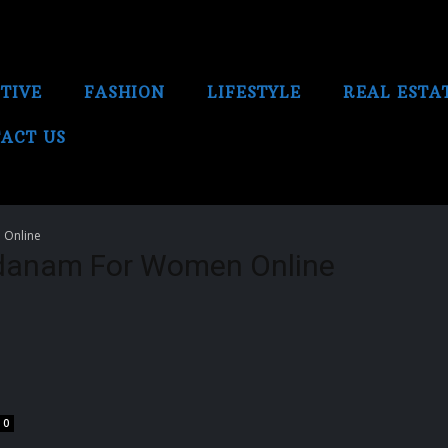
TIVE
FASHION
LIFESTYLE
REAL ESTA
ACT US
 Online
danam For Women Online
0