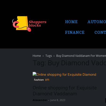
HOME
AUTOMO
FINANCE
CONT
Home
Tags
Buy Diamond Vaddanam For Women
Tag: Buy Diamond Vad
Fashion
Online shopping for Exquisite
Diamond Vaddanam
Alexander
-
June 8, 2023