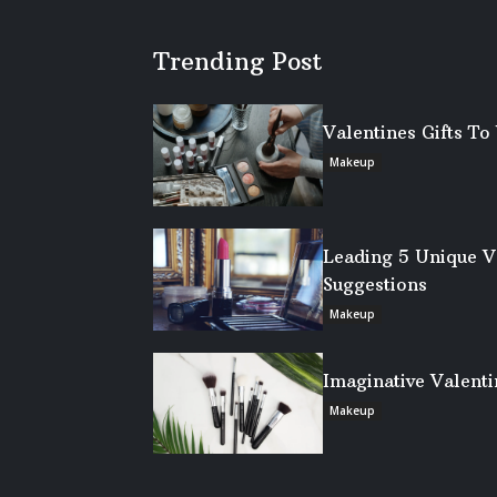
Trending Post
Valentines Gifts T
Makeup
Leading 5 Unique V
Suggestions
Makeup
Imaginative Valenti
Makeup