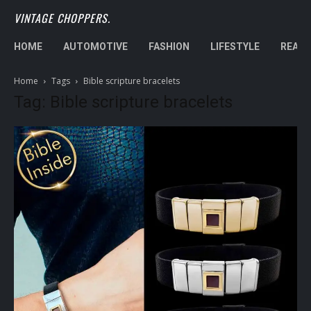
VINTAGE CHOPPERS.
HOME
AUTOMOTIVE
FASHION
LIFESTYLE
REAL 
Home
Tags
Bible scripture bracelets
Tag: Bible scripture bracelets