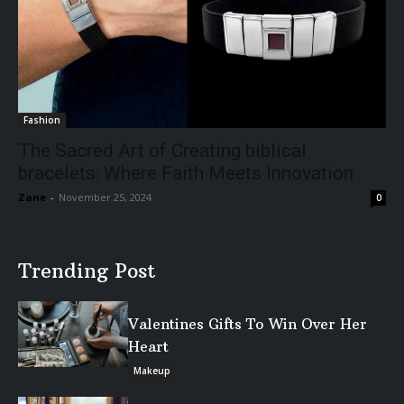
Fashion
The Sacred Art of Creating biblical
bracelets: Where Faith Meets Innovation
Zane
-
November 25, 2024
0
Trending Post
Valentines Gifts To Win Over Her
Heart
Makeup