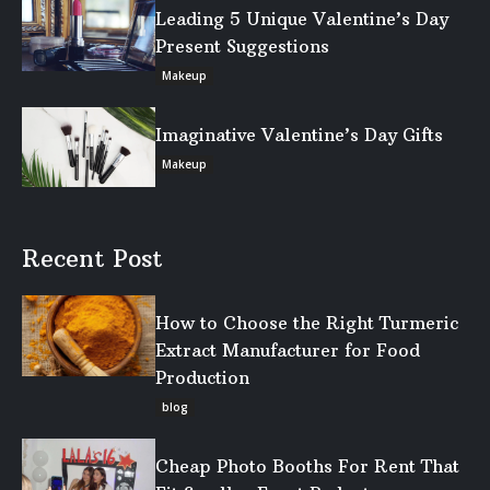
Leading 5 Unique Valentine’s Day
Present Suggestions
Makeup
Imaginative Valentine’s Day Gifts
Makeup
Recent Post
How to Choose the Right Turmeric
Extract Manufacturer for Food
Production
blog
Cheap Photo Booths For Rent That