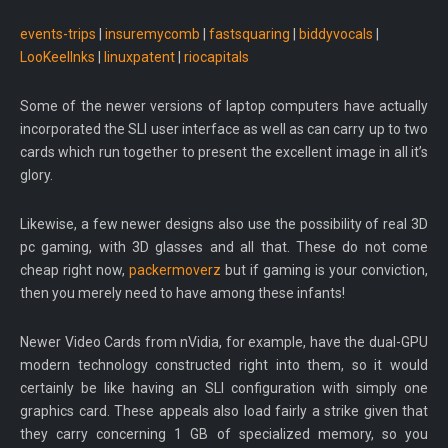
events-trips
|
insuremycomb
|
fastsquaring
|
biddyvocals
|
LooKeelInks
|
linuxpatent
|
riocapitals
Some of the newer versions of laptop computers have actually
incorporated the SLI user interface as well as can carry up to two
cards which run together to present the excellent image in all it’s
glory.
Likewise, a few newer designs also use the possibility of real 3D
pc gaming, with 3D glasses and all that. These do not come
cheap right now,
packermoverz
but if gaming is your conviction,
then you merely need to have among these infants!
Newer Video Cards from nVidia, for example, have the dual-GPU
modern technology constructed right into them, so it would
certainly be like having an SLI configuration with simply one
graphics card. These appeals also load fairly a strike given that
they carry concerning 1 GB of specialized memory, so you