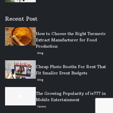
Recent Post
How to Choose the Right Turmeric
Extract Manufacturer for Food
Production
blog
Cheap Photo Booths For Rent That
Fit Smaller Event Budgets
blog
The Growing Popularity of ie777 in
Mobile Entertainment
Casino