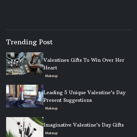
Trending Post
Valentines Gifts To Win Over Her
Heart
Makeup
Leading 5 Unique Valentine’s Day
Present Suggestions
Makeup
Imaginative Valentine’s Day Gifts
Makeup