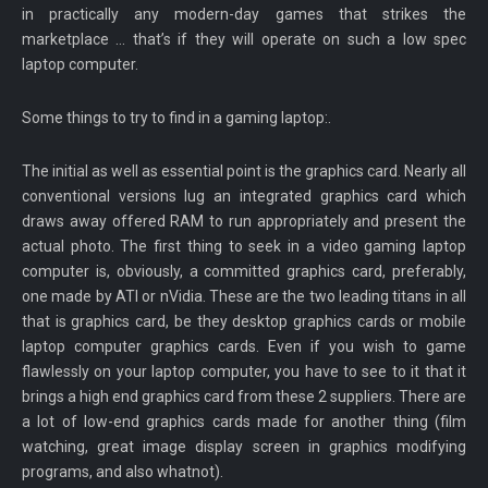
in practically any modern-day games that strikes the
marketplace … that’s if they will operate on such a low spec
laptop computer.
Some things to try to find in a gaming laptop:.
The initial as well as essential point is the graphics card. Nearly all
conventional versions lug an integrated graphics card which
draws away offered RAM to run appropriately and present the
actual photo. The first thing to seek in a video gaming laptop
computer is, obviously, a committed graphics card, preferably,
one made by ATI or nVidia. These are the two leading titans in all
that is graphics card, be they desktop graphics cards or mobile
laptop computer graphics cards. Even if you wish to game
flawlessly on your laptop computer, you have to see to it that it
brings a high end graphics card from these 2 suppliers. There are
a lot of low-end graphics cards made for another thing (film
watching, great image display screen in graphics modifying
programs, and also whatnot).