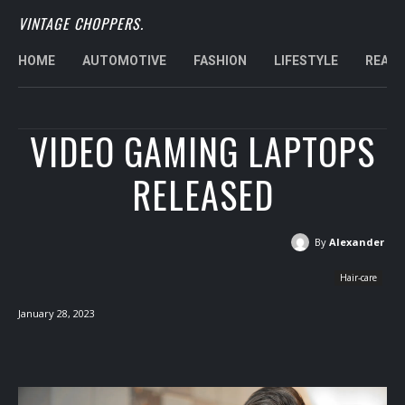
VINTAGE CHOPPERS.
HOME
AUTOMOTIVE
FASHION
LIFESTYLE
REAL 
VIDEO GAMING LAPTOPS
RELEASED
By
Alexander
Hair-care
January 28, 2023