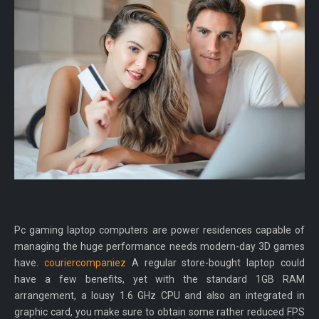
Pc gaming laptop computers are power residences capable of
managing the huge performance needs modern-day 3D games
have.
couriercompaniez
A regular store-bought laptop could
have a few benefits, yet with the standard 1GB RAM
arrangement, a lousy 1.6 GHz CPU and also an integrated in
graphic card, you make sure to obtain some rather reduced FPS