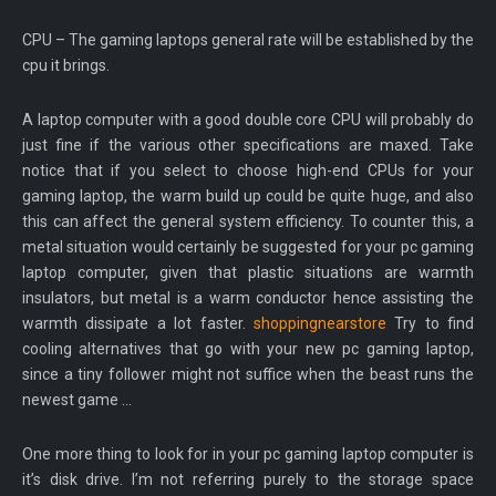
CPU – The gaming laptops general rate will be established by the
cpu it brings.
A laptop computer with a good double core CPU will probably do
just fine if the various other specifications are maxed. Take
notice that if you select to choose high-end CPUs for your
gaming laptop, the warm build up could be quite huge, and also
this can affect the general system efficiency. To counter this, a
metal situation would certainly be suggested for your pc gaming
laptop computer, given that plastic situations are warmth
insulators, but metal is a warm conductor hence assisting the
warmth dissipate a lot faster.
shoppingnearstore
Try to find
cooling alternatives that go with your new pc gaming laptop,
since a tiny follower might not suffice when the beast runs the
newest game …
One more thing to look for in your pc gaming laptop computer is
it’s disk drive. I’m not referring purely to the storage space