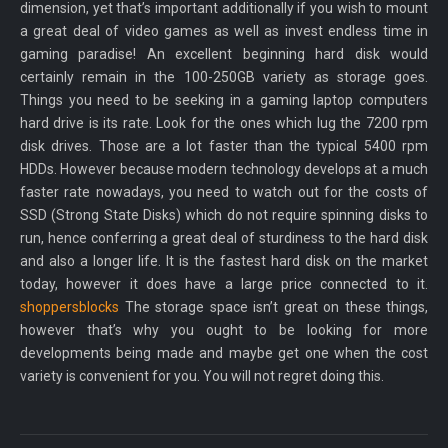
dimension, yet that’s important additionally if you wish to mount
a great deal of video games as well as invest endless time in
gaming paradise! An excellent beginning hard disk would
certainly remain in the 100-250GB variety as storage goes.
Things you need to be seeking in a gaming laptop computers
hard drive is its rate. Look for the ones which lug the 7200 rpm
disk drives. Those are a lot faster than the typical 5400 rpm
HDDs. However because modern technology develops at a much
faster rate nowadays, you need to watch out for the costs of
SSD (Strong State Disks) which do not require spinning disks to
run, hence conferring a great deal of sturdiness to the hard disk
and also a longer life. It is the fastest hard disk on the market
today, however it does have a large price connected to it.
shoppersblocks
The storage space isn’t great on these things,
however that’s why you ought to be looking for more
developments being made and maybe get one when the cost
variety is convenient for you. You will not regret doing this.