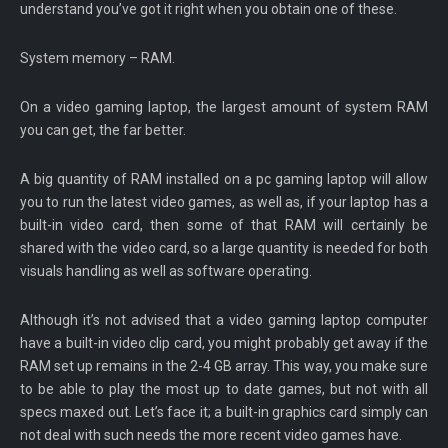
understand you’ve got it right when you obtain one of these.
System memory – RAM.
On a video gaming laptop, the largest amount of system RAM
you can get, the far better.
A big quantity of RAM installed on a pc gaming laptop will allow
you to run the latest video games, as well as, if your laptop has a
built-in video card, then some of that RAM will certainly be
shared with the video card, so a large quantity is needed for both
visuals handling as well as software operating.
Although it’s not advised that a video gaming laptop computer
have a built-in video clip card, you might probably get away if the
RAM set up remains in the 2-4 GB array. This way, you make sure
to be able to play the most up to date games, but not with all
specs maxed out. Let’s face it; a built-in graphics card simply can
not deal with such needs the more recent video games have.