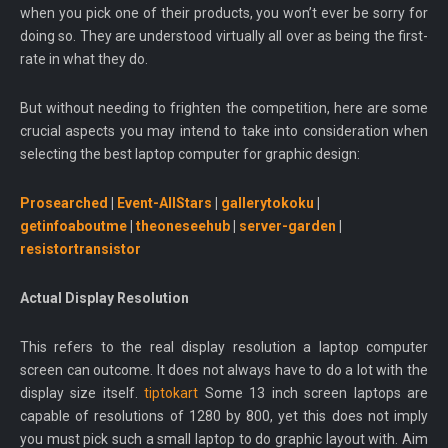
when you pick one of their products, you won’t ever be sorry for
doing so. They are understood virtually all over as being the first-
rate in what they do.
But without needing to frighten the competition, here are some
crucial aspects you may intend to take into consideration when
selecting the best laptop computer for graphic design:
Prosearched
|
Event-AllStars
|
gallerytokoku
|
getinfoaboutme
|
theoneseehub
|
server-garden
|
resistortransistor
Actual Display Resolution
This refers to the real display resolution a laptop computer
screen can outcome. It does not always have to do a lot with the
display size itself.
tiptokart
Some 13 inch screen laptops are
capable of resolutions of 1280 by 800, yet this does not imply
you must pick such a small laptop to do graphic layout with. Aim