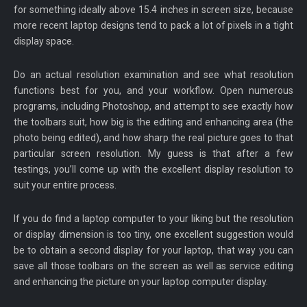
for something ideally above 15.4 inches in screen size, because
more recent laptop designs tend to pack a lot of pixels in a tight
display space.
Do an actual resolution examination and see what resolution
functions best for you, and your workflow. Open numerous
programs, including Photoshop, and attempt to see exactly how
the toolbars suit, how big is the editing and enhancing area (the
photo being edited), and how sharp the real picture goes to that
particular screen resolution. My guess is that after a few
testings, you’ll come up with the excellent display resolution to
suit your entire process.
If you do find a laptop computer to your liking but the resolution
or display dimension is too tiny, one excellent suggestion would
be to obtain a second display for your laptop, that way you can
save all those toolbars on the screen as well as service editing
and enhancing the picture on your laptop computer display.