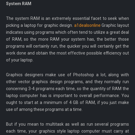
System RAM
The system RAM is an extremely essential facet to seek when
picking a laptop for graphic design.
a1dealsonline
Graphic layout
indicates using programs which often tend to utilize a great deal
of RAM, so the more RAM your system has, the better those
programs will certainly run, the quicker you will certainly get the
work done and obtain the most effective possible efficiency out
of your laptop.
Graphics designers make use of Photoshop a lot, along with
other vector graphics design programs, and they normally run
concerning 3-4 programs each time, so the quantity of RAM the
laptop computer has is important to overall performance. You
ought to start at a minimum of 4 GB of RAM, if you just make
use of among these programs at a time.
But if you mean to multitask as well as run several programs
each time, your graphics style laptop computer must carry at