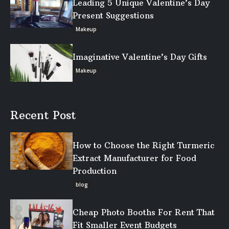
Leading 5 Unique Valentine’s Day
Present Suggestions
Makeup
Imaginative Valentine’s Day Gifts
Makeup
Recent Post
How to Choose the Right Turmeric
Extract Manufacturer for Food
Production
blog
Cheap Photo Booths For Rent That
Fit Smaller Event Budgets