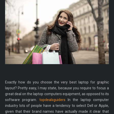
Exactly how do you choose the very best laptop for graphic
layout? Pretty easy, I may state, because you require to focus a
great deal on the laptop computers equipment, as opposed to its
software program.
topdealsguiders
In the laptop computer
industry lots of people have a tendency to select Dell or Apple,
given that their brand names have actually made it clear that