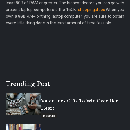
least 8GB of RAM or greater. The highest degree you can go with
present laptop computers is the 16GB.
shoppingstops
When you
own a 8GB RAM birthing laptop computer, you are sure to obtain
every little thing done in the least amount of time feasible.
Trending Post
Valentines Gifts To Win Over Her
Heart
Makeup