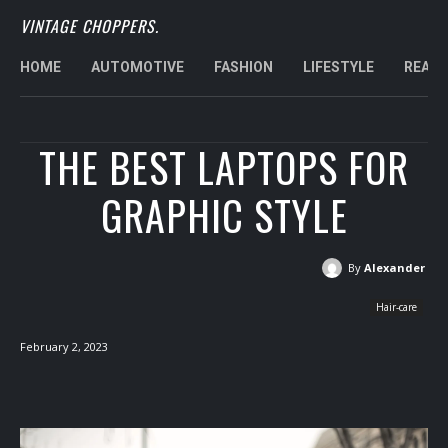
VINTAGE CHOPPERS.
HOME
AUTOMOTIVE
FASHION
LIFESTYLE
REAL 
THE BEST LAPTOPS FOR
GRAPHIC STYLE
By
Alexander
Hair-care
February 2, 2023