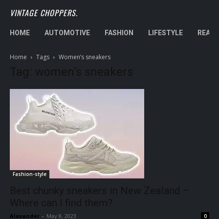
VINTAGE CHOPPERS.
HOME
AUTOMOTIVE
FASHION
LIFESTYLE
REAL 
Home
Tags
Women’s sneakers
Tag: women’s sneakers
Fashion-style
Best chunky sneakers in New Zealand –
Where can I find them?
Alexander
-
May 8, 2023
0