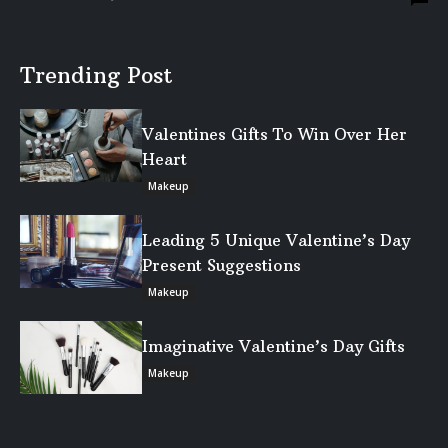
Trending Post
Valentines Gifts To Win Over Her
Heart
Makeup
Leading 5 Unique Valentine’s Day
Present Suggestions
Makeup
Imaginative Valentine’s Day Gifts
Makeup