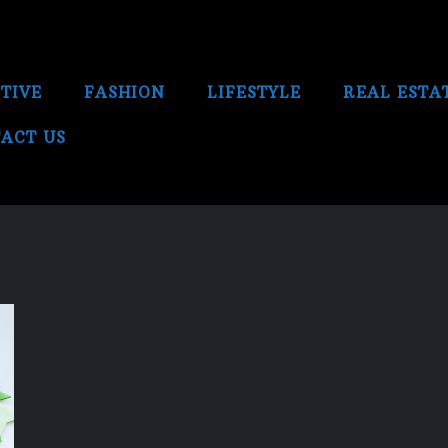
TIVE
FASHION
LIFESTYLE
REAL ESTA
ACT US