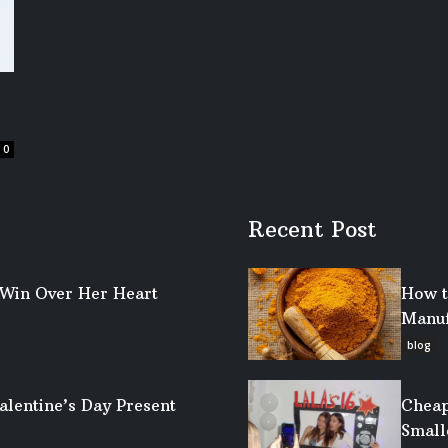
0
Recent Post
o Win Over Her Heart
How t
Manuf
blog
alentine’s Day Present
Cheap
Small