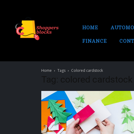
HOME
AUTOMO
FINANCE
CONT
Home
Tags
Colored cardstock
Tag: colored cardstock