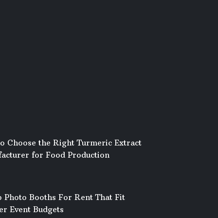
o Choose the Right Turmeric Extract
acturer for Food Production
 Photo Booths For Rent That Fit
er Event Budgets