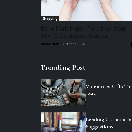
Shopping
Echo Park Paper Paradise: Your
12×12 Cardstock Source
Alexander
-
October 2, 2023
Trending Post
Valentines Gifts T
Makeup
Leading 5 Unique V
Suggestions