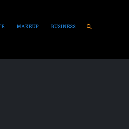
TE
MAKEUP
BUSINESS