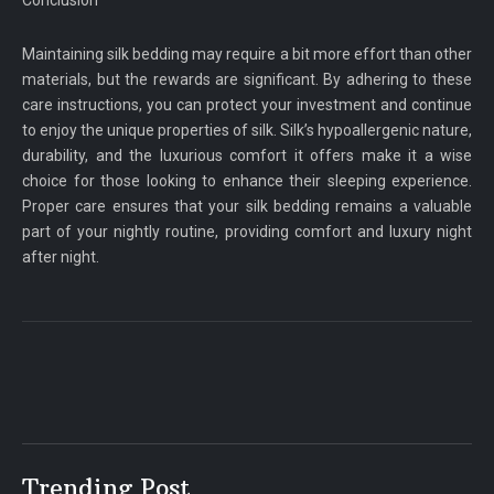
Maintaining silk bedding may require a bit more effort than other
materials, but the rewards are significant. By adhering to these
care instructions, you can protect your investment and continue
to enjoy the unique properties of silk. Silk’s hypoallergenic nature,
durability, and the luxurious comfort it offers make it a wise
choice for those looking to enhance their sleeping experience.
Proper care ensures that your silk bedding remains a valuable
part of your nightly routine, providing comfort and luxury night
after night.
Trending Post