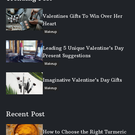
Valentines Gifts To Win Over Her
Heart
Makeup
Leading 5 Unique Valentine’s Day
Present Suggestions
Makeup
Imaginative Valentine’s Day Gifts
Makeup
Recent Post
How to Choose the Right Turmeric