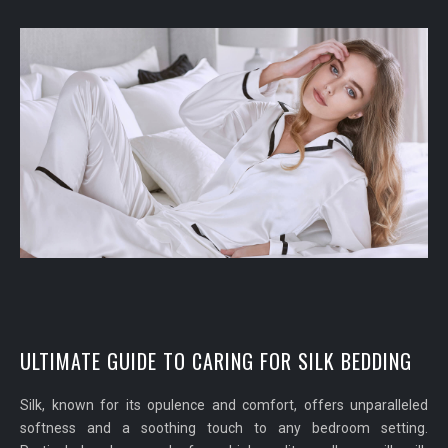
ULTIMATE GUIDE TO CARING FOR SILK BEDDING
Silk, known for its opulence and comfort, offers unparalleled
softness and a soothing touch to any bedroom setting.