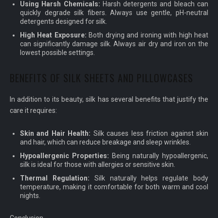
Using Harsh Chemicals:
Harsh detergents and bleach can
quickly degrade silk fibers. Always use gentle, pH-neutral
detergents designed for silk.
High Heat Exposure:
Both drying and ironing with high heat
can significantly damage silk. Always air dry and iron on the
lowest possible settings.
BENEFITS OF SILK SHEETS AND PILLOWCASES
In addition to its beauty, silk has several benefits that justify the
care it requires:
Skin and Hair Health:
Silk causes less friction against skin
and hair, which can reduce breakage and sleep wrinkles.
Hypoallergenic Properties:
Being naturally hypoallergenic,
silk is ideal for those with allergies or sensitive skin.
Thermal Regulation:
Silk naturally helps regulate body
temperature, making it comfortable for both warm and cool
nights.
Conclusion