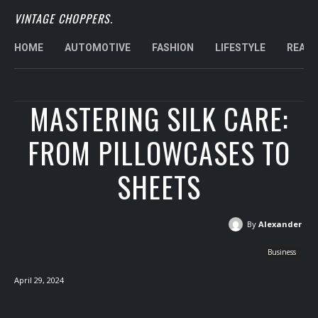
VINTAGE CHOPPERS.
HOME
AUTOMOTIVE
FASHION
LIFESTYLE
REAL 
MASTERING SILK CARE:
FROM PILLOWCASES TO
SHEETS
By
Alexander
Business
April 29, 2024