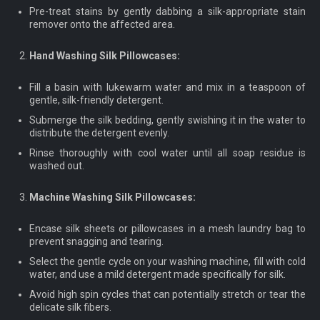
Pre-treat stains by gently dabbing a silk-appropriate stain
remover onto the affected area.
Hand Washing Silk Pillowcases:
Fill a basin with lukewarm water and mix in a teaspoon of
gentle, silk-friendly detergent.
Submerge the silk bedding, gently swishing it in the water to
distribute the detergent evenly.
Rinse thoroughly with cool water until all soap residue is
washed out.
Machine Washing Silk Pillowcases:
Encase silk sheets or pillowcases in a mesh laundry bag to
prevent snagging and tearing.
Select the gentle cycle on your washing machine, fill with cold
water, and use a mild detergent made specifically for silk.
Avoid high spin cycles that can potentially stretch or tear the
delicate silk fibers.