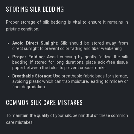
STORING SILK BEDDING
Proper storage of silk bedding is vital to ensure it remains in
pristine condition:
Avoid Direct Sunlight:
Silk should be stored away from
direct sunlight to prevent color fading and fiber weakening.
Proper Folding:
Avoid creasing by gently folding the silk
bedding. If stored for long durations, place acid-free tissue
paper between the folds to prevent crease marks.
Breathable Storage:
Use breathable fabric bags for storage,
avoiding plastic which can trap moisture, leading to mildew or
fiber degradation.
COMMON SILK CARE MISTAKES
To maintain the quality of your silk, be mindful of these common
care mistakes: