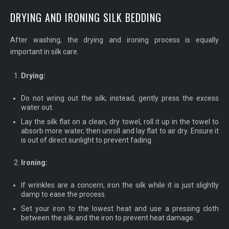
DRYING AND IRONING SILK BEDDING
After washing, the drying and ironing process is equally
important in silk care.
Drying:
Do not wring out the silk; instead, gently press the excess
water out.
Lay the silk flat on a clean, dry towel, roll it up in the towel to
absorb more water, then unroll and lay flat to air dry. Ensure it
is out of direct sunlight to prevent fading.
Ironing:
If wrinkles are a concern, iron the silk while it is just slightly
damp to ease the process.
Set your iron to the lowest heat and use a pressing cloth
between the silk and the iron to prevent heat damage.