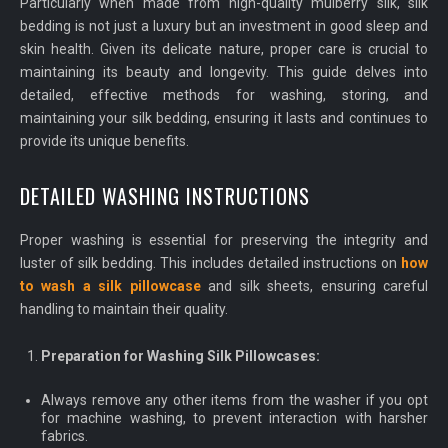
Particularly when made from high-quality mulberry silk, silk
bedding is not just a luxury but an investment in good sleep and
skin health. Given its delicate nature, proper care is crucial to
maintaining its beauty and longevity. This guide delves into
detailed, effective methods for washing, storing, and
maintaining your silk bedding, ensuring it lasts and continues to
provide its unique benefits.
DETAILED WASHING INSTRUCTIONS
Proper washing is essential for preserving the integrity and
luster of silk bedding. This includes detailed instructions on
how
to wash a silk pillowcase
and silk sheets, ensuring careful
handling to maintain their quality.
Preparation for Washing Silk Pillowcases:
Always remove any other items from the washer if you opt
for machine washing, to prevent interaction with harsher
fabrics.