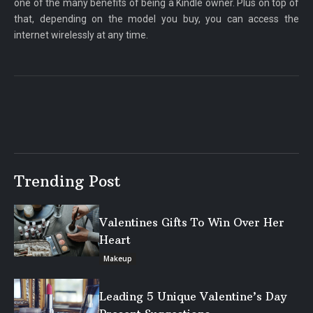
one of the many benefits of being a Kindle owner. Plus on top of
that, depending on the model you buy, you can access the
internet wirelessly at any time.
Trending Post
Valentines Gifts To Win Over Her
Heart
Makeup
Leading 5 Unique Valentine’s Day