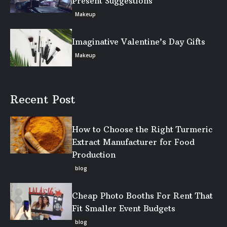
Present Suggestions
Makeup
Imaginative Valentine’s Day Gifts
Makeup
Recent Post
How to Choose the Right Turmeric
Extract Manufacturer for Food
Production
blog
Cheap Photo Booths For Rent That
Fit Smaller Event Budgets
blog