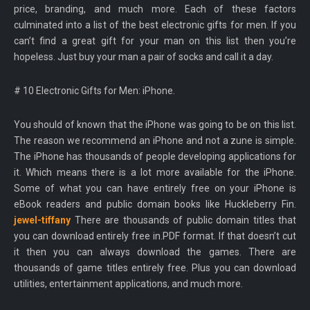
price, branding, and much more. Each of these factors
culminated into a list of the best electronic gifts for men. If you
can’t find a great gift for your man on this list then you’re
hopeless. Just buy your man a pair of socks and call it a day.
# 10 Electronic Gifts for Men: iPhone.
You should of known that the iPhone was going to be on this list.
The reason we recommend an iPhone and not a zune is simple.
The iPhone has thousands of people developing applications for
it. Which means there is a lot more available for the iPhone.
Some of what you can have entirely free on your iPhone is
eBook readers and public domain books like Huckleberry Fin.
jewel-tiffany
There are thousands of public domain titles that
you can download entirely free in.PDF format. If that doesn’t cut
it then you can always download the games. There are
thousands of game titles entirely free. Plus you can download
utilities, entertainment applications, and much more.