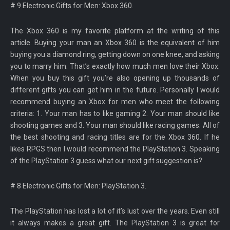
# 9 Electronic Gifts for Men: Xbox 360.
The Xbox 360 is my favorite platform at the writing of this
article. Buying your man an Xbox 360 is the equivalent of him
buying you a diamond ring, getting down on one knee, and asking
you to marry him. That’s exactly how much men love their Xbox.
When you buy this gift you’re also opening up thousands of
different gifts you can get him in the future. Personally I would
recommend buying an Xbox for men who meet the following
criteria: 1. Your man has to like gaming 2. Your man should like
shooting games and 3. Your man should like racing games. All of
the best shooting and racing titles are for the Xbox 360. If he
likes RPGS then I would recommend the PlayStation 3. Speaking
of the PlayStation 3 guess what our next gift suggestion is?
# 8 Electronic Gifts for Men: PlayStation 3.
The PlayStation has lost a lot of it’s lust over the years. Even still
it always makes a great gift. The PlayStation 3 is great for