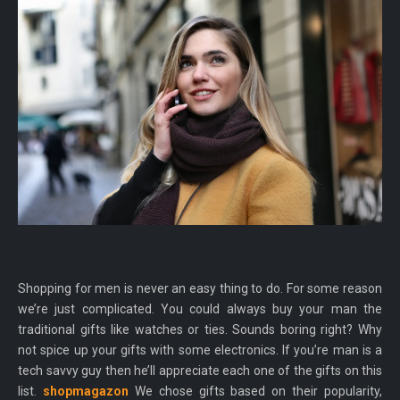
Shopping for men is never an easy thing to do. For some reason
we’re just complicated. You could always buy your man the
traditional gifts like watches or ties. Sounds boring right? Why
not spice up your gifts with some electronics. If you’re man is a
tech savvy guy then he’ll appreciate each one of the gifts on this
list.
shopmagazon
We chose gifts based on their popularity,