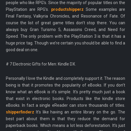
people who like RPG’s. Since the majority of popular titles on the
PlayStation are RPG’s.
productshipperz
Some examples are
Final Fantasy, Valkyria Chronicles, and Resonance of Fate. Of
course the list of great game titles don’t stop there. You can
always buy Gran Turismo 5, Assassins Creed, and Need for
Speed. The only problem with the PlayStation 3 is that it has a
huge price tag. Though we’re certain you should be able to find a
good deal on one.
# 7 Electronic Gifts for Men: Kindle DX.
Personally I love the Kindle and completely support it. The reason
being is that it promotes the popularity of eBooks. If you don’t
know what an eBook is it’s simple. It’s pretty much just a book
that exist in electronic books. Products like the kindle store
eBooks. In fact a single eReader can store thousands of titles.
shipperfinderz
It’s like having an entire library on the go. The
best part about them is that they reduce the demand for
paperback books. Which means a lot less deforestation. It’s just