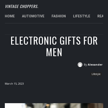
VINTAGE CHOPPERS.
HOME
AUTOMOTIVE
FASHION
LIFESTYLE
REAL 
ELECTRONIC GIFTS FOR
MEN
By
Alexander
Lifestyle
March 15, 2023